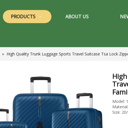
PRODUCTS
ABOUT US
NE
»
High Quality Trunk Luggage Sports Travel Suitcase Tsa Lock Zipp
High
Trav
Fami
Model: 
Materia
Size: 20/