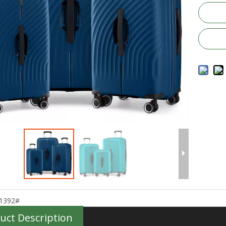
1392#
uct Description