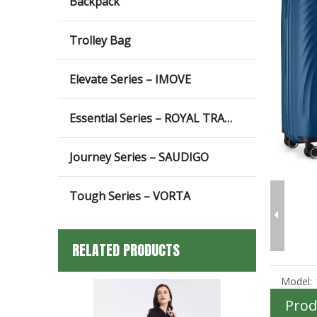
Backpack
Trolley Bag
Elevate Series – IMOVE
Essential Series – ROYAL TRAVEL
Journey Series – SAUDIGO
Tough Series – VORTA
RELATED PRODUCTS
Model:
Prod