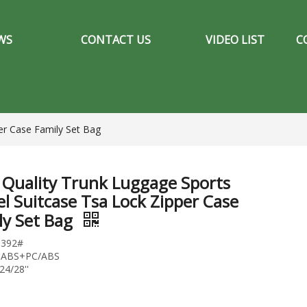
WS
CONTACT US
VIDEO LIST
C
er Case Family Set Bag
 Quality Trunk Luggage Sports
el Suitcase Tsa Lock Zipper Case
ly Set Bag
1392#
l:ABS+PC/ABS
24/28''