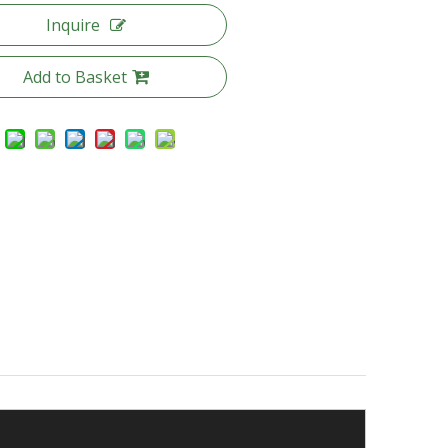
Inquire
Add to Basket