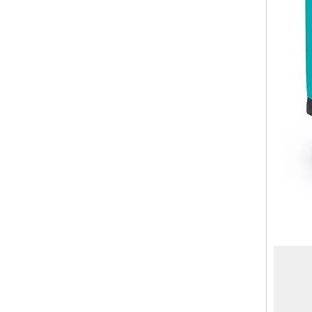
20 Inch Laptop Front Pocket Luggage Abs Pc Check in Suitcase Cap Holder Trolley Bag Cabin Luggage
High Quality Abs Pc Tsa Lock Travel Luggage 3pcs Set Suitcase Odm Oem Zipper Bag