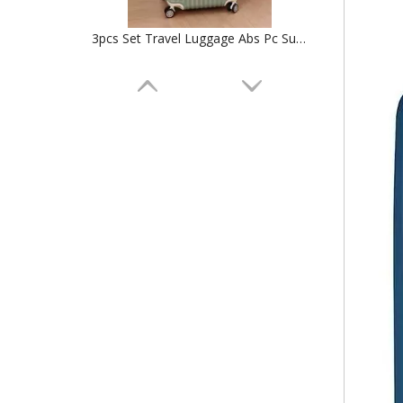
3pcs Set Travel Luggage Abs Pc Suticase Tsa Lock High Quality Trolley Bag Check in Case
Front Pocket Bag 18 Inch Carry on Laptop Aluminum Frame Luggage Abs Pc 20 24 Inch Usb Charger Tsa Lock Suitcase High Quality Trolley Case