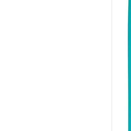
Abs Carry on Zipper Luggage 20 24 28 Inch 3pcs Set Zipper Hardcase Travel Suitcase