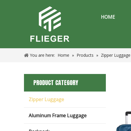
HOME
You are here:
Home
»
Products
»
Zipper Luggage
PRODUCT CATEGORY
Zipper Luggage
Aluminum Frame Luggage