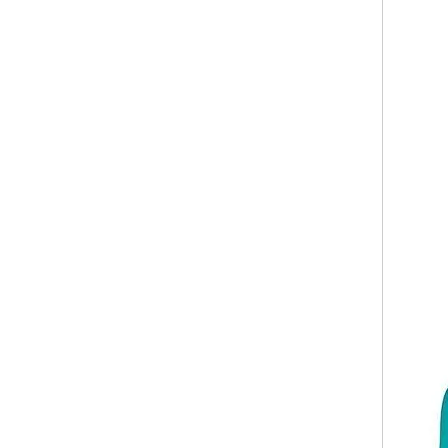
18 Inch 20 Inch 24 Inch Pocket Luggage Usb Charger Tsa Lock Cabin Suitcase Abs Pc Zipper Trolley Bag
Abs Pc Carry on Business Luggage Laptop Baggage Cabin Trolley Bag Tsa Lock Suitcase