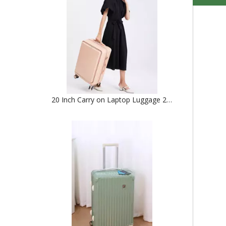
20 Inch Carry on Laptop Luggage 24 Inch Abs Pc Check in Trolley Bag Tsa Lock Zipper Luggage 2pcs 3pcs Set Suitcase