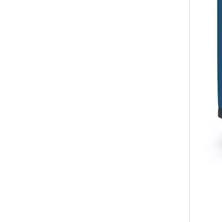
20 24 28 Inch Abs Pc Luggage 3 Pcs Set Trolley Bag Tsa Lock Suitcase Business Baggage