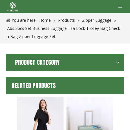
You are here:
Home
»
Products
»
Zipper Luggage
»
Abs 3pcs Set Business Luggage Tsa Lock Trolley Bag Check
in Bag Zipper Luggage Set
PRODUCT CATEGORY
RELATED PRODUCTS