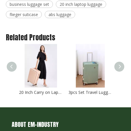
business luggage set
20 inch laptop luggage
flieger suticase
abs luggage
Related Products
20 Inch Carry on Laptop Luggage 24 Inch Abs Pc Check in Trolley Bag Tsa Lock Zipper Luggage 2pcs 3pcs Set Suitcase
3pcs Set Travel Luggage Abs Pc Suticase Tsa Lock High Quality Trolley Bag Check in Case
ABOUT EM-INDUSTRY