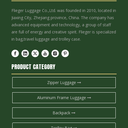
Flieger Luggage Co.,Ltd. was founded in 2010, located in
Jiaxing City, Zhejiang province, China. The company has
advanced equipment and technology, a group of staff
are full of energy and creative spirit. Flieger is specialized
in bag,travel luggage and trolley case.
PRODUCT CATEGORY
Zipper Luggage
Aluminum Frame Luggage
Backpack
Trolley Bag