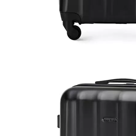
ODM OEM Pet Suitcase 18 Inch 20 Inch 24 Inch Dog Luggage Cat Trolley Bag
High Quality Sling Bag 13 Inch Laptop Baggage Travel Bag Sports Shoulder Bag
20 24 28 Inch 3pcs Set Abs Pc Luggage Zippler Suitcase Business Trolley Bag Tsa Lock Baggage High Quality Odm Oem Case