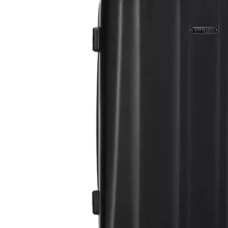
20 Inch Carry on Aluminum Frame Luggage 24 28 Inch Check in Hardcase Tsa Lock Trolley Bag
3pcs Set Travel Suitcase 20 24 28 Inch Tsa Lock Abs Zipper Luggage Odm Oem Trolley Bag