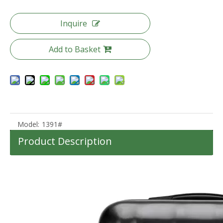
Inquire
Add to Basket
Abs Carry on Zipper Luggage 20 24 28 Inch 3pcs Set Zipper Hardcase Travel Suitcase
20 Inch Laptop Front Pocket Luggage Abs Pc Check in Suitcase Cap Holder Trolley Bag Cabin Luggage
Model:
1391#
Product Description
High Quality Abs Pc Tsa Lock Travel Luggage 3pcs Set Suitcase Odm Oem Zipper Bag
3pcs Set Abs Zipper Luggage Travel Hardcase Odm Oem Trolley Bag