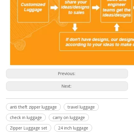
Previous:
Next:
anti theft zipper luggage
travel luggage
check in luggage
carry on luggage
Zipper Luggage set
24 inch luggage