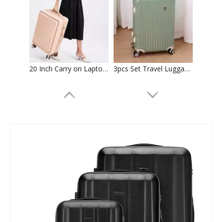
20 Inch Carry on Laptop Luggage 24 Inch Abs Pc Check in Trolley Bag Tsa Lock Zipper Luggage 2pcs 3pcs Set Suitcase
3pcs Set Travel Luggage Abs Pc Suticase Tsa Lock High Quality Trolley Bag Check in Case
Front Pocket Bag 18 Inch Carry on Laptop Aluminum Frame Luggage Abs Pc 20 24 Inch Usb Charger Tsa Lock Suitcase High Quality Trolley Case
20 24 28 Inch Abs Pc Luggage 3 Pcs Set Trolley Bag Tsa Lock Suitcase Business Baggage