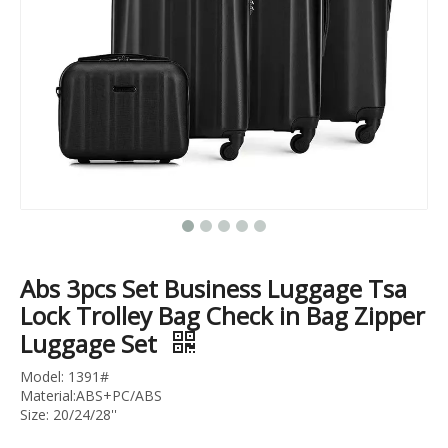
18 Inch 20 Inch 24 Inch Pocket Luggage Usb Charger Tsa Lock Cabin Suitcase Abs Pc Zipper Trolley Bag
Abs Pc Carry on Business Luggage Laptop Baggage Cabin Trolley Bag Tsa Lock Suitcase
Abs 3pcs Set Business Luggage Tsa
Lock Trolley Bag Check in Bag Zipper
Luggage Set
Model: 1391#
Material:ABS+PC/ABS
Size: 20/24/28''