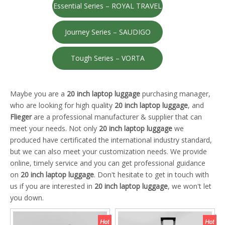
Essential Series – ROYAL TRAVEL
Journey Series – SAUDIGO
Tough Series – VORTA
Maybe you are a
20 inch laptop luggage
purchasing manager,
who are looking for high quality
20 inch laptop luggage
, and
Flieger
are a professional manufacturer & supplier that can
meet your needs. Not only
20 inch laptop luggage
we
produced have certificated the international industry standard,
but we can also meet your customization needs. We provide
online, timely service and you can get professional guidance
on
20 inch laptop luggage
. Don't hesitate to get in touch with
us if you are interested in
20 inch laptop luggage
, we won't let
you down.