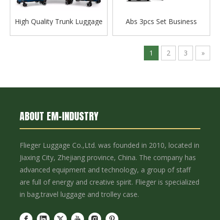
High Quality Trunk Luggage
Abs 3pcs Set Business
Sports Travel Suitcase Tsa
Luggage Tsa Lock Trolley
Lock Zipper Case Family Set
Bag Check in Bag Zipper
Bag
Luggage Set
1
2
3
»
ABOUT EM-INDUSTRY
Flieger Luggage Co.,Ltd. was founded in 2010, located in
Jiaxing City, Zhejiang province, China. The company has
advanced equipment and technology, a group of staff
are full of energy and creative spirit. Flieger is specialized
in bag,travel luggage and trolley case.