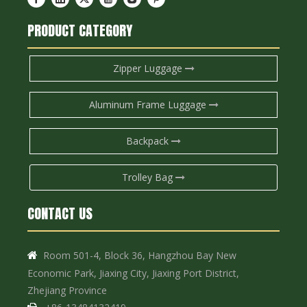
PRODUCT CATEGORY
Zipper Luggage
Aluminum Frame Luggage
Backpack
Trolley Bag
CONTACT US
Room 501-4, Block 36, Hangzhou Bay New

Economic Park, Jiaxing City, Jiaxing Port District,
Zhejiang Province