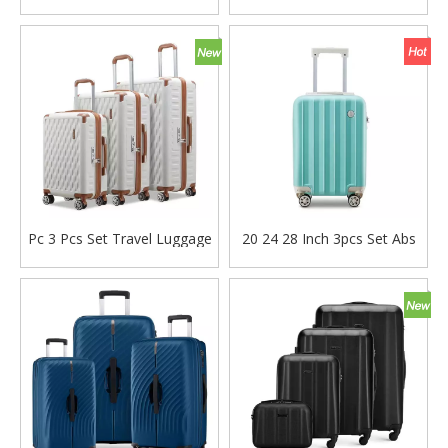
Pc Suitcase 3pcs Set Trolley
pc luggage tsa lock trolley
Bag Tsa Lock Odm Oem
bag check in laptop case
Luggage Bag
Pc 3 Pcs Set Travel Luggage
20 24 28 Inch 3pcs Set Abs
Baggage 20 24 28 Inch
Pc Tsa Lock Suitcase Carry
Suitcase Tsa Lock Carry on
on Luggage High Quality
Bag
Family Travel Bag