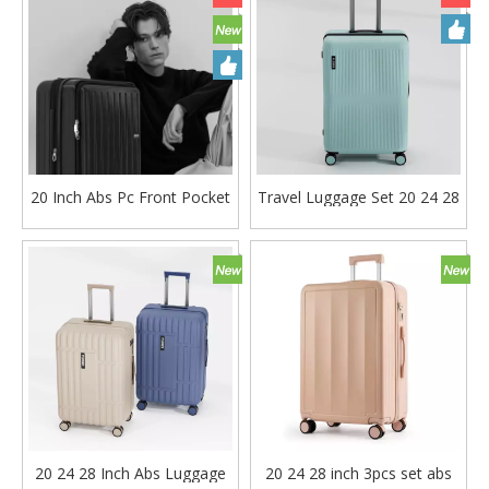
20 Inch Abs Pc Front Pocket
Travel Luggage Set 20 24 28
Luggage Business Laptop
Inch Carry on Suitcase Tsa
Travel Bag Carry on Tsa
Lock High Quality Trolley
Lock Trolley Bag
Bag
20 24 28 Inch Abs Luggage
20 24 28 inch 3pcs set abs