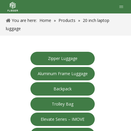
You are here:
Home
»
Products
»
20 inch laptop
luggage
Zipper Luggage
Aluminum Frame Luggage
Backpack
Trolley Bag
Elevate Series – IMOVE