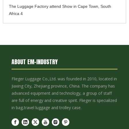
The Luggage Factory attend Show in Cape Town, South
Africa 4
ABOUT EM-INDUSTRY
Flieger Luggage Co.,Ltd. was founded in 2010, located in
Jiaxing City, Zhejiang province, China. The company has
advanced equipment and technology, a group of staff
are full of energy and creative spirit. Flieger is specialized
in bag,travel luggage and trolley case.