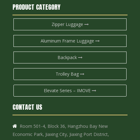
PRODUCT CATEGORY
Zipper Luggage
Aluminum Frame Luggage
Backpack
Trolley Bag
Elevate Series – IMOVE
CONTACT US
Room 501-4, Block 36, Hangzhou Bay New

Economic Park, Jiaxing City, Jiaxing Port District,