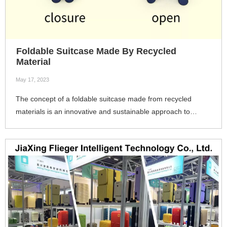
Foldable Suitcase Made By Recycled
Material
May 17, 2023
The concept of a foldable suitcase made from recycled
materials is an innovative and sustainable approach to
luggage design. 4