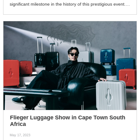
significant milestone in the history of this prestigious event. It
continues to serve as a vital platform for international trade,
fostering economic cooperation, promoting innovation, and
driving global business growth. The fair's impact extends far
beyond its duration, shaping the trajectory of global trade
and contributing to the development of a more
interconnected and prosperous global economy. 4
Flieger Luggage Show in Cape Town South
Africa
May 17, 2023