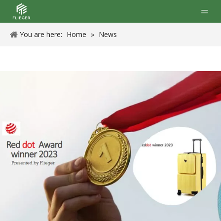
You are here:
Home
»
News