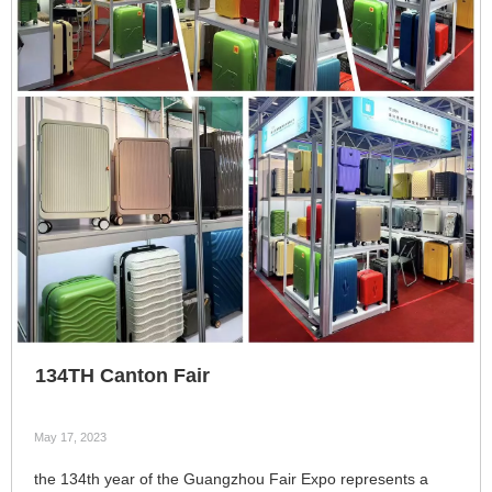
134TH Canton Fair
May 17, 2023
the 134th year of the Guangzhou Fair Expo represents a