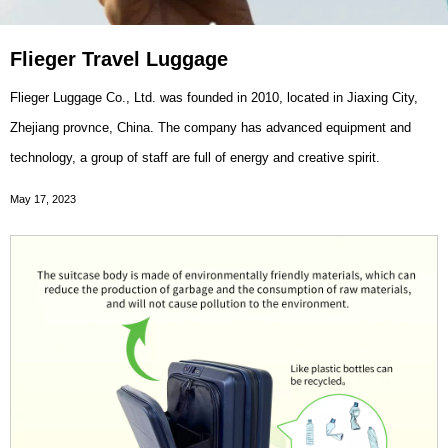
Flieger Travel Luggage
Flieger Luggage Co., Ltd. was founded in 2010, located in Jiaxing City,
Zhejiang provnce, China. The company has advanced equipment and
technology, a group of staff are full of energy and creative spirit.
May 17, 2023