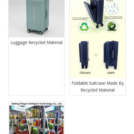
Luggage Recycled Material
Foldable Suitcase Made By
Recycled Material