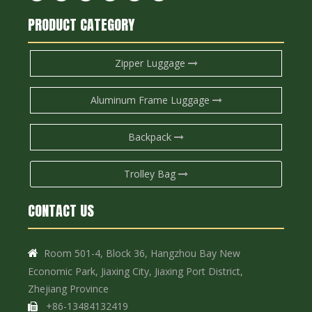
PRODUCT CATEGORY
Zipper Luggage
Aluminum Frame Luggage
Backpack
Trolley Bag
CONTACT US
Room 501-4, Block 36, Hangzhou Bay New

Economic Park, Jiaxing City, Jiaxing Port District,
Zhejiang Province
+86-13484132419
