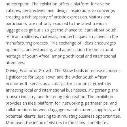
no exception. The exhibition offers a platform for diverse
cultures, perspectives, and design inspirations to converge,
creating a rich tapestry of artistic expression. Visitors and
participants are not only exposed to the latest trends in
luggage design but also get the chance to learn about South
African traditions, materials, and techniques employed in the
manufacturing process. This exchange of ideas encourages
openness, understanding, and appreciation for the cultural
heritage of South Africa among both local and international
attendees.
Driving Economic Growth: The Show holds immense economic
significance for Cape Town and the wider South African
economy. It serves as a catalyst for economic growth by
attracting local and international businesses, invigorating the
tourism industry, and fostering job creation. The exhibition
provides an ideal platform for networking, partnerships, and
collaborations between luggage manufacturers, suppliers, and
potential clients, leading to stimulating business opportunities.
Moreover, the influx of visitors to the show contributes