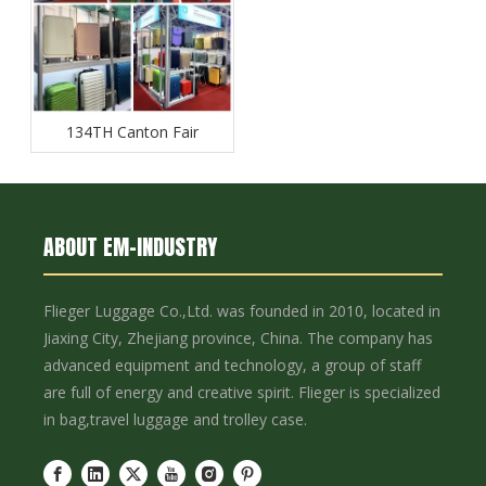
134TH Canton Fair
ABOUT EM-INDUSTRY
Flieger Luggage Co.,Ltd. was founded in 2010, located in
Jiaxing City, Zhejiang province, China. The company has
advanced equipment and technology, a group of staff
are full of energy and creative spirit. Flieger is specialized
in bag,travel luggage and trolley case.