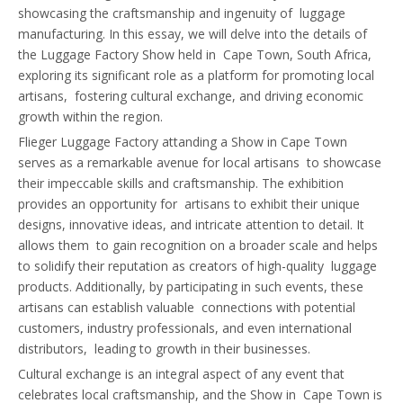
showcasing the craftsmanship and ingenuity of luggage
manufacturing. In this essay, we will delve into the details of
the Luggage Factory Show held in Cape Town, South Africa,
exploring its significant role as a platform for promoting local
artisans, fostering cultural exchange, and driving economic
growth within the region.
Flieger Luggage Factory attanding a Show in Cape Town
serves as a remarkable avenue for local artisans to showcase
their impeccable skills and craftsmanship. The exhibition
provides an opportunity for artisans to exhibit their unique
designs, innovative ideas, and intricate attention to detail. It
allows them to gain recognition on a broader scale and helps
to solidify their reputation as creators of high-quality luggage
products. Additionally, by participating in such events, these
artisans can establish valuable connections with potential
customers, industry professionals, and even international
distributors, leading to growth in their businesses.
Cultural exchange is an integral aspect of any event that
celebrates local craftsmanship, and the Show in Cape Town is