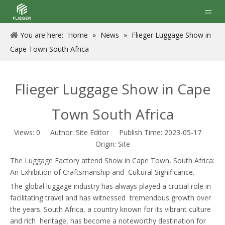
You are here:
Home
»
News
»
Flieger Luggage Show in
Cape Town South Africa
Flieger Luggage Show in Cape
Town South Africa
Views:
0
Author: Site Editor Publish Time: 2023-05-17
Origin:
Site
The Luggage Factory attend Show in Cape Town, South Africa:
An Exhibition of Craftsmanship and Cultural Significance.
The global luggage industry has always played a crucial role in
facilitating travel and has witnessed tremendous growth over
the years. South Africa, a country known for its vibrant culture
and rich heritage, has become a noteworthy destination for