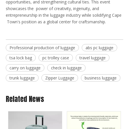
opportunities, and strengthening cultural ties. This event
showcases the power of creativity, ingenuity, and
entrepreneurship in the luggage industry while solidifying Cape
Town's position as a global center for craftsmanship.
Professional production of luggage
abs pc luggage
tsa lock bag
pc trolley case
travel luggage
carry on luggage
check in luggage
trunk luggage
Zipper Luggage
business luggage
Related News