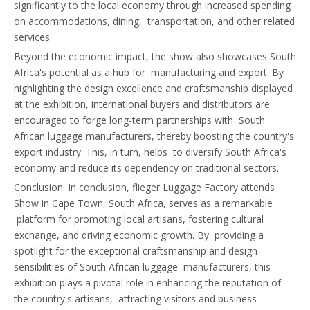
significantly to the local economy through increased spending
on accommodations, dining, transportation, and other related
services.
Beyond the economic impact, the show also showcases South
Africa's potential as a hub for manufacturing and export. By
highlighting the design excellence and craftsmanship displayed
at the exhibition, international buyers and distributors are
encouraged to forge long-term partnerships with South
African luggage manufacturers, thereby boosting the country's
export industry. This, in turn, helps to diversify South Africa's
economy and reduce its dependency on traditional sectors.
Conclusion: In conclusion, flieger Luggage Factory attends
Show in Cape Town, South Africa, serves as a remarkable
platform for promoting local artisans, fostering cultural
exchange, and driving economic growth. By providing a
spotlight for the exceptional craftsmanship and design
sensibilities of South African luggage manufacturers, this
exhibition plays a pivotal role in enhancing the reputation of
the country's artisans, attracting visitors and business