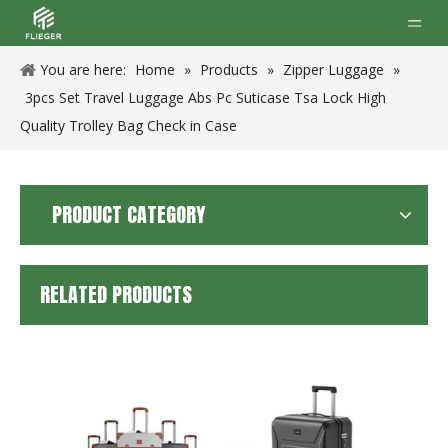
You are here:
Home
»
Products
»
Zipper Luggage
»
3pcs Set Travel Luggage Abs Pc Suticase Tsa Lock High
Quality Trolley Bag Check in Case
PRODUCT CATEGORY
RELATED PRODUCTS