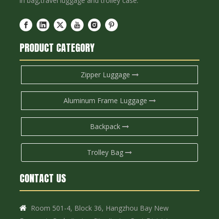
in bag,travel luggage and trolley case.
PRODUCT CATEGORY
Zipper Luggage
Aluminum Frame Luggage
Backpack
Trolley Bag
CONTACT US
Room 501-4, Block 36, Hangzhou Bay New
