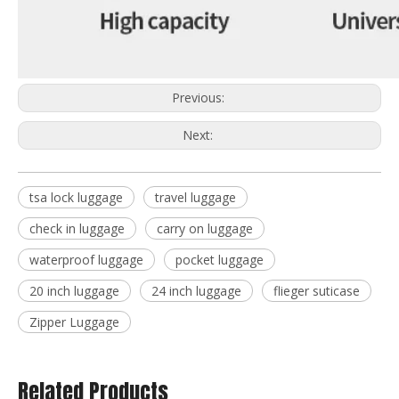
Previous:
Next:
tsa lock luggage
travel luggage
check in luggage
carry on luggage
waterproof luggage
pocket luggage
20 inch luggage
24 inch luggage
flieger suticase
Zipper Luggage
Related Products