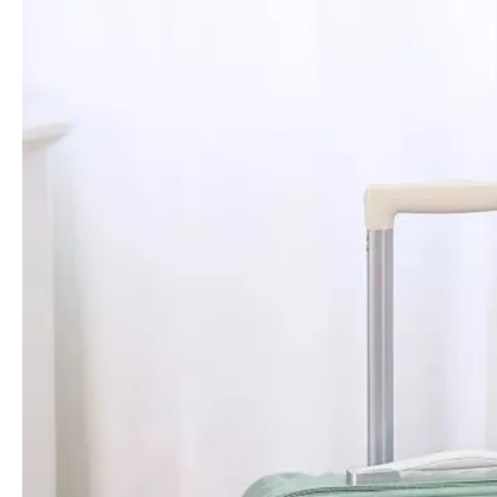
Premium Scratch-Resistant Wavy Stripe-Embossed PP Hard Case Trolley with Silent Wheels & Durable Matte Finish
Premium Scratch-Resistant Fine Stripe-Embossed PP Hard Case Trolley with Silent Wheels & Durable Matte Finish