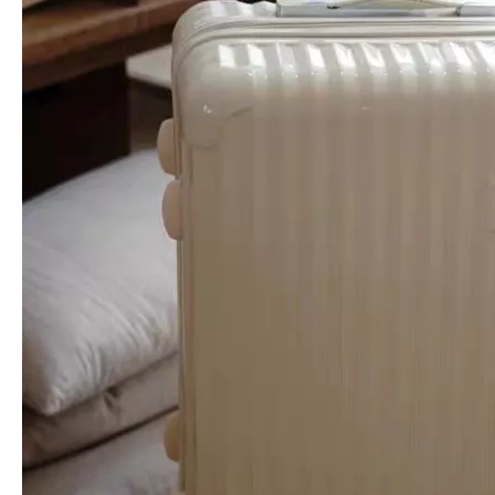
Scratch-Resistant Circular Wave Groove Hard Shell Luggage with Silent Spinner Wheels
Scratch-Resistant Chevron Vertical Stripe Hard Shell Luggage with Silent Spinner Wheels
Reinforced V-Groove Pattern PP Luggage, Durable Scratch-Resistant Hard Shell Trolley with Silent Wheels
Scratch-Resistant Radial Fan Embossed Hard Shell Luggage with Silent Spinner Wheels & Matte Finish