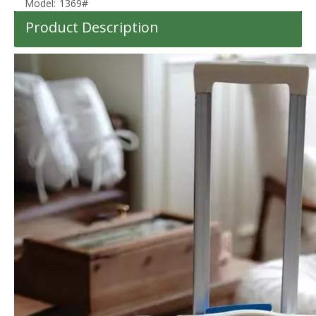
Model:
1369#
Product Description
Scratch-Resistant Tiered Cross Stripe Hard Shell Luggage with Silent Spinner Wheels
Scratch-Resistant Armor Diagonal Groove Hard Shell Luggage with Silent Spinner Wheels