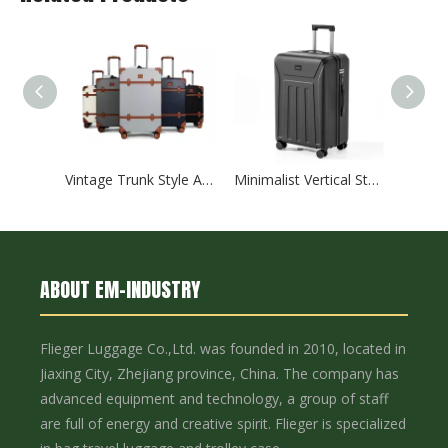
Vintage Trunk Style ABS Trolley Case, Hard Shell Luggage with Faux Leather Decor Bands & ABS Corner Protectors, Silent Smooth Spinner Wheels
Minimalist Vertical Striped Embossed ABS Trolley Case, Matte Hard Shell Travel Luggage with Smooth Silent Wheels and TSA Combination Lock
ABOUT EM-INDUSTRY
Flieger Luggage Co.,Ltd. was founded in 2010, located in
Jiaxing City, Zhejiang province, China. The company has
advanced equipment and technology, a group of staff
are full of energy and creative spirit. Flieger is specialized