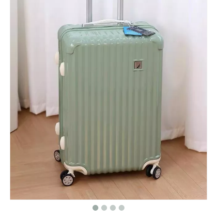
Matte ABS Luggage with Vintage Embossed Pattern, Silent Spinner Wheels & TSA Lock
Scratch Resistant Armor Horizontal Groove Matte ABS Hard Shell Luggage with Silent Spinner Wheels