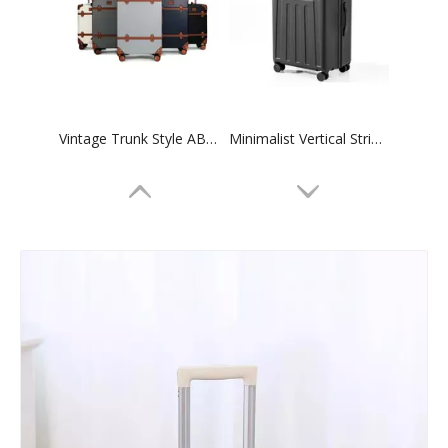
Vintage Trunk Style ABS Trolley Case, Hard Shell Luggage with Faux Leather Decor Bands & ABS Corner Protectors, Silent Smooth Spinner Wheels
Minimalist Vertical Striped Embossed ABS Trolley Case, Matte Hard Shell Travel Luggage with Smooth Silent Wheels and TSA Combination Lock
Minimalist Vertical Groove Embossed ABS Trolley Case, Matte Hard Shell Travel Luggage with Smooth Silent Wheels and TSA Combination Lock
Matte ABS Carry-On Luggage with Horizontal Ribbed Texture, 360° Silent Spinner Wheels & TSA Lock