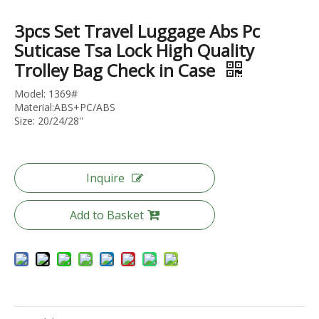
3pcs Set Travel Luggage Abs Pc
Suticase Tsa Lock High Quality
Trolley Bag Check in Case
Horizontal Groove Matte ABS Hard Shell Luggage with Silent Spinner Wheels
Geometric V-Cut Horizontal Stripe ABS Luggage, Matte Silent Trolley
Model: 1369#
Material:ABS+PC/ABS
Size: 20/24/28''
Inquire
Add to Basket
Heavy-Duty Horizontal Fine Groove Embossed ABS Hard Case Trolley, Scratch-Resistant Matte Finish with Silent Smooth-Rolling Wheels
Scratch-Resistant Diamond Cross Groove Hard Shell Luggage with Silent Spinner Wheels