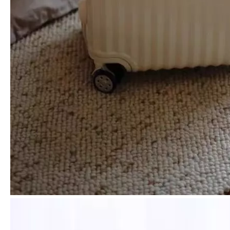
Scratch-Resistant Grid Embossed PP Hard Shell Luggage with Silent Spinner Wheels & Matte Finish
Premium Scratch-Resistant British Grain Embossed PP Hard Case Trolley with Silent Wheels & Durable Matte Finish