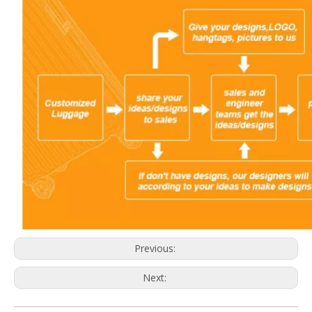
Previous:
Next: