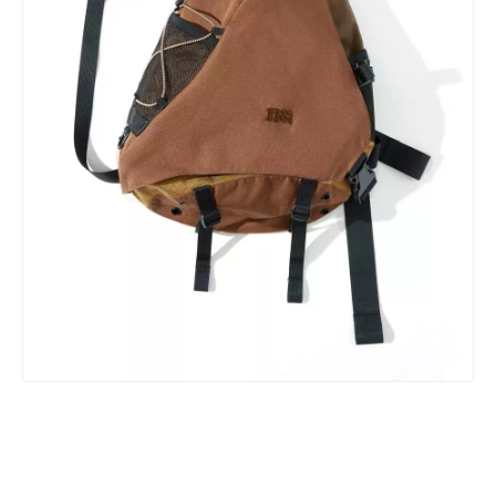
ABS PC smart travelling hand bags carry on travel bags cabin luggage suitcase set trolly bags sets custom hard spinner luggage
Female Luggage 20 24 28 Inch Business Baggage Travel Suitcase Flieger Trolley Case Tsa Lock 3pcs Set Luggage