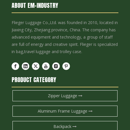
ABOUT EM-INDUSTRY
Flieger Luggage Co.,Ltd. was founded in 2010, located in
Jiaxing City, Zhejiang province, China. The company has
advanced equipment and technology, a group of staff
are full of energy and creative spirit. Flieger is specialized
in bag,travel luggage and trolley case.
PRODUCT CATEGORY
Zipper Luggage
Aluminum Frame Luggage
Backpack