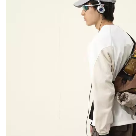
Light Weight Trolley Suitcase, High Quality 3pcs 20" 24" 28" Travel Luggage Set, Urtralight Fashion ABS PC Trolley Luggage
ABS PC Aluminum Frame Luggage business case 20 inch high quality baggage check in size
30L Backpack Travel Bag School Baggage Odm Oem Laptop Bag
Oxford 20 24 28 Inch Luggage Tsa Lock Travel Case 360 Degree Wheel Odm Oem