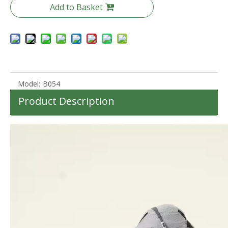
Add to Basket
Model:
B054
Product Description
20 24 28 Inch Travel Suitcase Business Carry on Baggage 3pcs Set Luggage Zipper Case Tsa Lock
Anti Theft Zipper Luggage Soft Baggage 20 24 28 Inch Waterproof Check in Oxford Bag