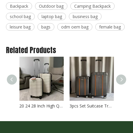
Backpack
Outdoor bag
Camping Backpack
school bag
laptop bag
business bag
leisure bag
bags
odm oem bag
female bag
Related Products
20 24 28 Inch High Quality Abs Pc Luggage Hinomoto Wheel Tsa Lock Carry on Baggage Check in Business Suitcase
3pcs Set Suitcase Travel Luggage 20 24 28 Inch Abs Pc Tsa Lock Baggage Check in Case Carry on Bag