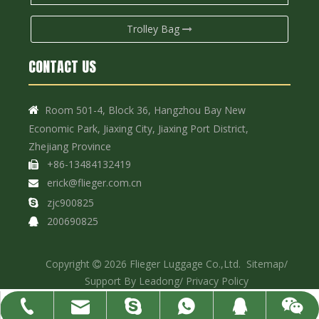
Trolley Bag
CONTACT US
Room 501-4, Block 36, Hangzhou Bay New

Economic Park, Jiaxing City, Jiaxing Port District,
Zhejiang Province
+86-13484132419

erick@flieger.com.cn

zjc900825

200690825

Copyright
2026
Flieger Luggage Co.,Ltd.
Sitemap
/

Support By
Leadong
/
Privacy Policy
erick@flieger.com.cn
+86-13484132419
+86-13484132419
200690825
zjc900825