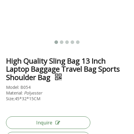
Aluminum Frame Luggage Pc Hardcase Tsa Lock Baggage 20 24 28 Inch Trolley Case Abs Suticase
Abs 3pcs Set Luggage 20 24 28 Inch Trolley Bag Tsa Lock Luggage Travel Baggage
High Quality Sling Bag 13 Inch
Laptop Baggage Travel Bag Sports
Shoulder Bag
Model: B054
Material:
Polyester
Size;45*32*15CM
Inquire
Oem Odm Travel Luggage High Quality Suitcase Business Baggage Japan Hinomoto Wheel Tsa Lock Baggage
ABS PC Aluminum Frame Luggage Travel Suticase High Quality Business Carry on Bag Tsa Lock