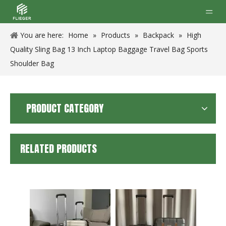
You are here:
Home
»
Products
»
Backpack
»
High
Quality Sling Bag 13 Inch Laptop Baggage Travel Bag Sports
Shoulder Bag
PRODUCT CATEGORY
RELATED PRODUCTS