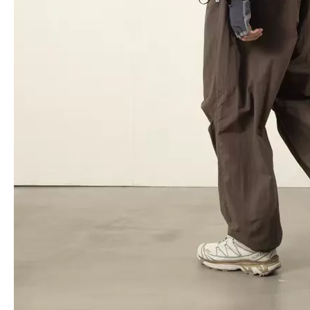
18 Inch Zipper Luggage Travel Laptop Suticase Abs Pc High Quality Case Check in Trolley Case
20 24 28 Inch 3 Pcs Set Zipper Luggage Travel Suitcase Tsa Lock Case Check in Bag