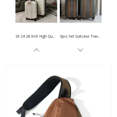
20 24 28 Inch High Quality Abs Pc Luggage Hinomoto Wheel Tsa Lock Carry on Baggage Check in Business Suitcase
3pcs Set Suitcase Travel Luggage 20 24 28 Inch Abs Pc Tsa Lock Baggage Check in Case Carry on Bag
High Quality ABS PC Hard Luggage Sports Luggage with TSA and front open Laptop Pocket 28 inch Luggage Bags
High quality waterproof travel duffle bag with wheels sport suitcase bag trolley bag luggage