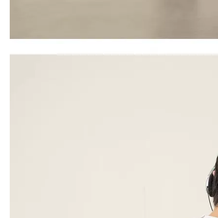
Travel Backpack School Bag Black Color Sports Bag
20 24 28 Inch Abs 3 Pcs Set Luggage Business Suticase Zipper Baggage