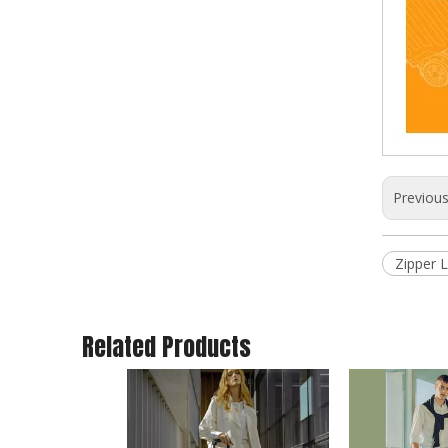
Previou
New Design ABS PC Material Hard Case 20/24/28 Inch Customized Travel Suitcase Luggage TSA Lock
Zipper 
Related Products