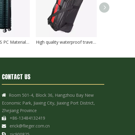
New Design ABS PC Material Hard Case 20/24/28 Inch Customized Travel Suitcase Luggage TSA Lock
High quality waterproof travel duffle bag with wheels sport suitcase bag trolley bag luggage
CONTACT US
Room 501-4, Block 36, Hangzhou Bay New

Economic Park, Jiaxing City, Jiaxing Port District,
Zhejiang Province
+86-13484132419

erick@flieger.com.cn

zjc900825
