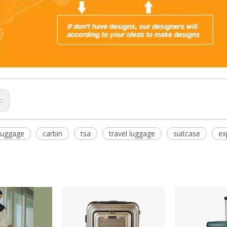
s:
Luggage
carbin
tsa
travel luggage
suitcase
ex