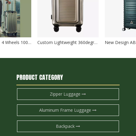
Sports Suitcase 4 Wheels 100%PC Trolley Luggage Travelling Bags SuitCase TSA lock check in baggage
Custom Lightweight 360degree wheels boarding Suitcase luggage for traveling Hard Shell Carry On With Front Open pocket
PRODUCT CATEGORY
Zipper Luggage
Aluminum Frame Luggage
Backpack