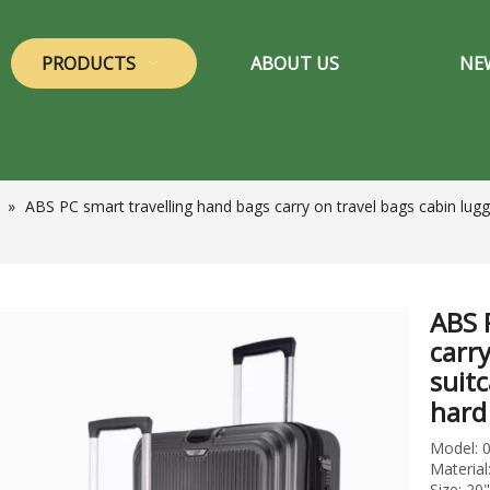
PRODUCTS
ABOUT US
NE
»
ABS PC smart travelling hand bags carry on travel bags cabin lugg
ABS 
carr
suitc
hard
Model: 
Materia
Size: 20