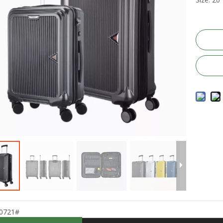
0721#