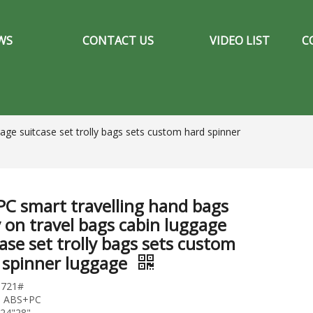
WS
CONTACT US
VIDEO LIST
C
age suitcase set trolly bags sets custom hard spinner
PC smart travelling hand bags
y on travel bags cabin luggage
ase set trolly bags sets custom
 spinner luggage
0721#
l: ABS+PC
"24"28"