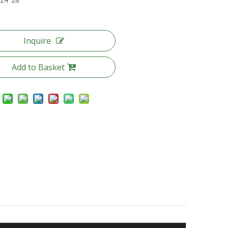
Inquire
Add to Basket