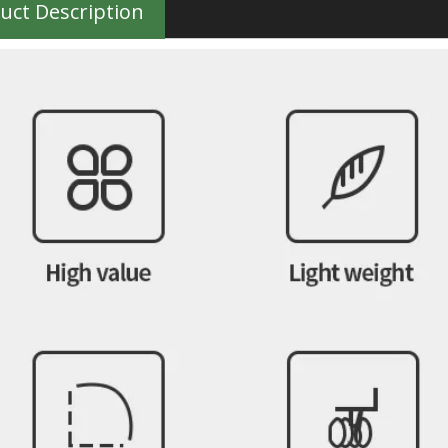
uct Description