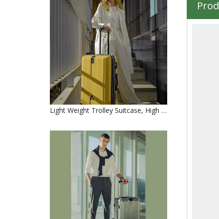
Prod
Light Weight Trolley Suitcase, High Quality 3pcs 20" 24" 28" Travel Luggage Set, Urtralight Fashion ABS PC Trolley Luggage