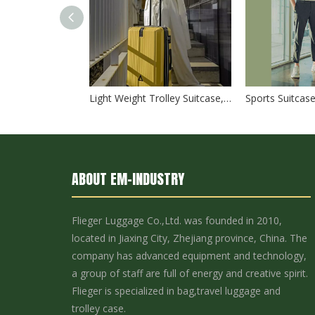
High quality waterproof travel duffle bag with wheels sport suitcase bag trolley bag luggage
Light Weight Trolley Suitcase, High Quality 3pcs 20" 24" 28" Travel Luggage Set, Urtralight Fashion ABS PC Trolley Luggage
ABOUT EM-INDUSTRY
Flieger Luggage Co.,Ltd. was founded in 2010,
located in Jiaxing City, Zhejiang province, China. The
2023 New Design 40L Lightweight Waterproof Outdoor MultiFunction Camping Backpack For Travelling Hiking Backpacks Camping Bag
company has advanced equipment and technology,
a group of staff are full of energy and creative spirit.
Flieger is specialized in bag,travel luggage and
trolley case.