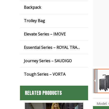
Backpack
Trolley Bag
Elevate Series – IMOVE
Essential Series – ROYAL TRAVEL
Journey Series – SAUDIGO
Tough Series – VORTA
RELATED PRODUCTS
Model: