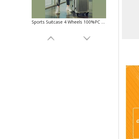
Sports Suitcase 4 Wheels 100%PC Trolley Luggage Travelling Bags SuitCase TSA lock check in baggage
Custom Lightweight 360degree wheels boarding Suitcase luggage for traveling Hard Shell Carry On With Front Open pocket