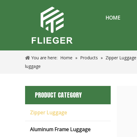
HOME
You are here:
Home
»
Products
»
Zipper Luggage
luggage
PRODUCT CATEGORY
Zipper Luggage
Aluminum Frame Luggage