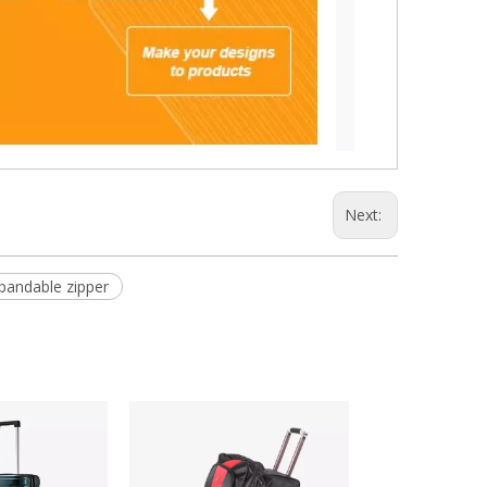
Next:
pandable zipper