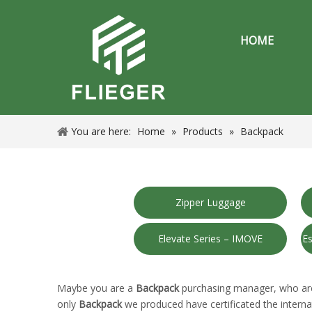
HOME
You are here:
Home
»
Products
»
Backpack
Zipper Luggage
Elevate Series – IMOVE
Es
Maybe you are a
Backpack
purchasing manager, who are 
only
Backpack
we produced have certificated the interna