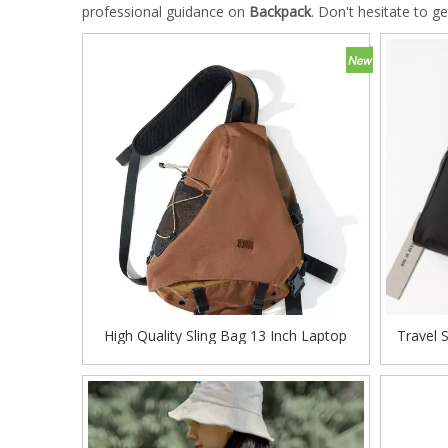
professional guidance on
Backpack
. Don't hesitate to ge
High Quality Sling Bag 13 Inch Laptop
Travel 
Baggage Travel Bag Sports Shoulder Bag
Odm 