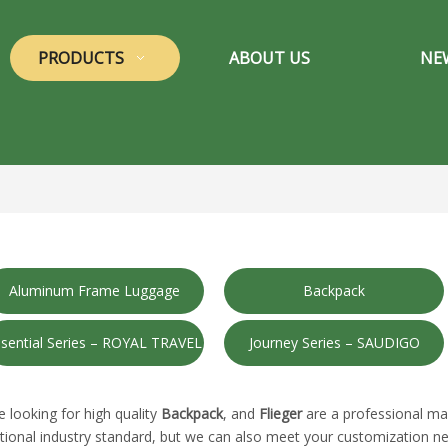
PRODUCTS
ABOUT US
NE
Aluminum Frame Luggage
Backpack
sential Series – ROYAL TRAVEL
Journey Series – SAUDIGO
looking for high quality
Backpack
, and
Flieger
are a professional ma
tional industry standard, but we can also meet your customization ne