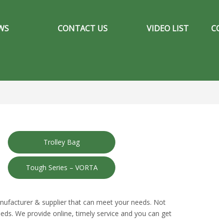
WS
CONTACT US
VIDEO LIST
C
Trolley Bag
Tough Series – VORTA
nufacturer & supplier that can meet your needs. Not
eds. We provide online, timely service and you can get