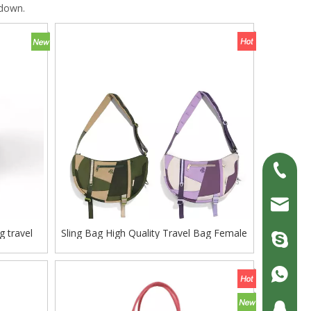
 down.
+86-13
erick@fl
g travel
Sling Bag High Quality Travel Bag Female
zjc9008
ffle bag
Backpack
+86-13
200690