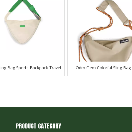
Sling Bag Sports Backpack Travel
Odm Oem Colorful Sling Bag 
Baggage Female Bag
Baggage Female Backpack High
Shoulder Bag
PRODUCT CATEGORY