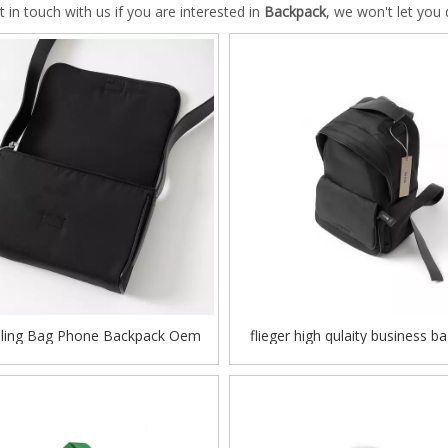
t in touch with us if you are interested in
Backpack
, we won't let you
Sling Bag Phone Backpack Oem
flieger high qulaity business ba
Polyester Outdoor Baggage
backpack odm oem colorful du
student school bag