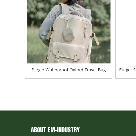
Flieger Waterproof Oxford Travel Bag
Flieger 
Business Backpack School Shoulder Bag
ABOUT EM-INDUSTRY