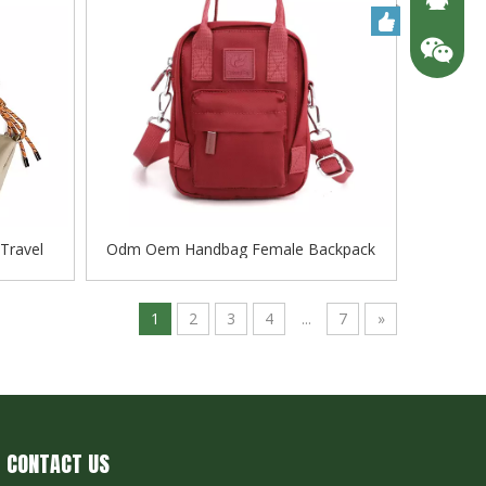
Travel
Odm Oem Handbag Female Backpack
 Quality
Travel Shoulder Bag Flieger Baggage
1
2
3
4
...
7
»
CONTACT US