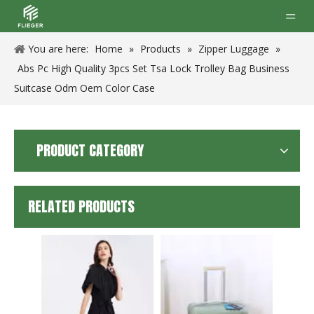
You are here:
Home
»
Products
»
Zipper Luggage
»
Abs Pc High Quality 3pcs Set Tsa Lock Trolley Bag Business
Suitcase Odm Oem Color Case
PRODUCT CATEGORY
RELATED PRODUCTS