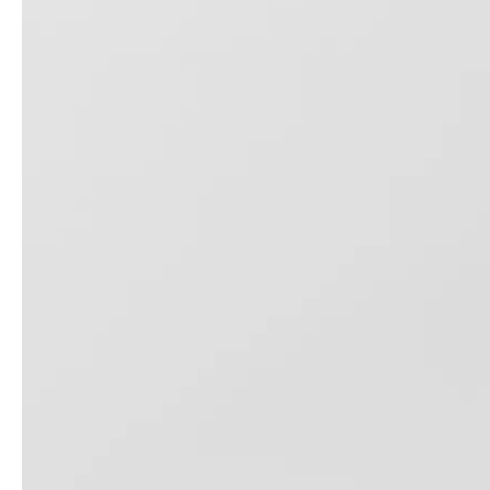
ODM OEM Pet Suitcase 18 Inch 20 Inch 24 Inch Dog Luggage Cat Trolley Bag
High Quality Sling Bag 13 Inch Laptop Baggage Travel Bag Sports Shoulder Bag
20 24 28 Inch 3pcs Set Abs Pc Luggage Zippler Suitcase Business Trolley Bag Tsa Lock Baggage High Quality Odm Oem Case
Abs 3pcs Set Business Luggage Tsa Lock Trolley Bag Check in Bag Zipper Luggage Set