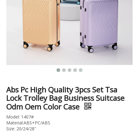
18 Inch 20 Inch 24 Inch Pocket Luggage Usb Charger Tsa Lock Cabin Suitcase Abs Pc Zipper Trolley Bag
Abs Pc Carry on Business Luggage Laptop Baggage Cabin Trolley Bag Tsa Lock Suitcase
Abs Pc High Quality 3pcs Set Tsa
Lock Trolley Bag Business Suitcase
Odm Oem Color Case
Model: 1407#
Material:ABS+PC/ABS
Size: 20/24/28''