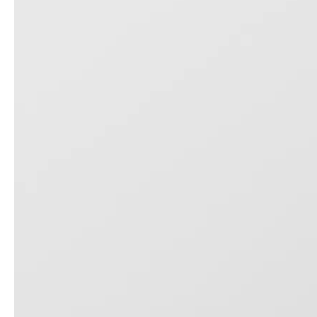
20 Inch Carry on Aluminum Frame Luggage 24 28 Inch Check in Hardcase Tsa Lock Trolley Bag
3pcs Set Travel Suitcase 20 24 28 Inch Tsa Lock Abs Zipper Luggage Odm Oem Trolley Bag