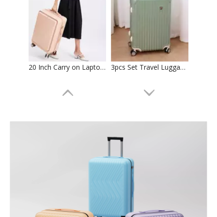
20 Inch Carry on Laptop Luggage 24 Inch Abs Pc Check in Trolley Bag Tsa Lock Zipper Luggage 2pcs 3pcs Set Suitcase
3pcs Set Travel Luggage Abs Pc Suticase Tsa Lock High Quality Trolley Bag Check in Case
Front Pocket Bag 18 Inch Carry on Laptop Aluminum Frame Luggage Abs Pc 20 24 Inch Usb Charger Tsa Lock Suitcase High Quality Trolley Case
20 24 28 Inch Abs Pc Luggage 3 Pcs Set Trolley Bag Tsa Lock Suitcase Business Baggage