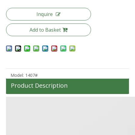
Inquire
Add to Basket
Abs Carry on Zipper Luggage 20 24 28 Inch 3pcs Set Zipper Hardcase Travel Suitcase
20 Inch Laptop Front Pocket Luggage Abs Pc Check in Suitcase Cap Holder Trolley Bag Cabin Luggage
Model:
1407#
Product Description
High Quality Abs Pc Tsa Lock Travel Luggage 3pcs Set Suitcase Odm Oem Zipper Bag
3pcs Set Abs Zipper Luggage Travel Hardcase Odm Oem Trolley Bag