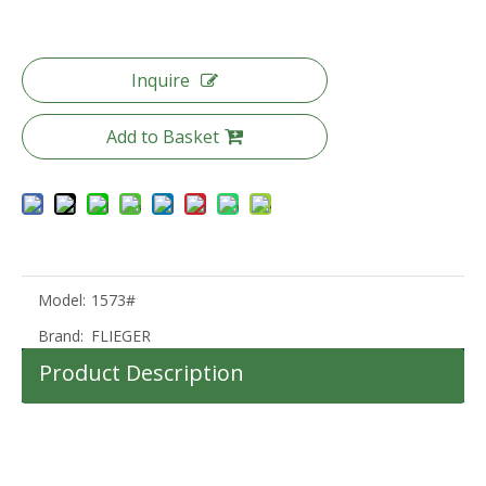
Inquire
20 24 28 Inch Odm Oem Luggage Pc Travel Luggage Tsa Lock Trolley Bag
Odm Oem Travel Luggage 20 24 28 Inch Suitcase Tsa Lock Trolley Luggage
Add to Basket
Model:
1573#
Brand:
FLIEGER
Product Description
100%PC Suitcase Tsa Lock Travel Luggage Set Packing Trolley Bag 360 Degree Wheel High Quality Bag
20 24 28 Inch Abs Luggage 3 Pcs Set Trolley Bag Carry on Baggage Waterproof Suitcase