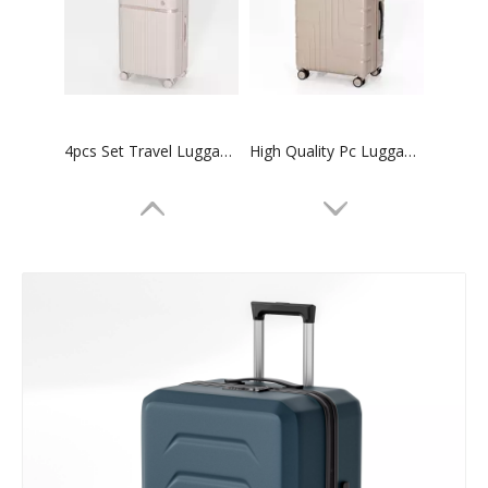
4pcs Set Travel Luggage 14 20 24 28 Inch Trolley Luggage High Quality Suitcase
High Quality Pc Luggage 3pcs Set Trolley Bag Tsa Lock Suitcase
20 24 28 Inch 3pcs Set Tsa Lock Suitcase Check in Trolley Luggage Business Baggage
20 24 28 Inch 3 Pcs Set Luggage Tsa Lock High Quality Suitcase Odm Oem Trolley Bag