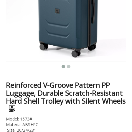
3pcs Set Trolley Luggage Abs Pc Travel Case 20 24 28 Inch Business Luggage
20 24 28 32 Inch Travel Suitcase Tsa Lock Trolley Bag Pc Material Bag Check in Luggage
Reinforced V-Groove Pattern PP
Luggage, Durable Scratch-Resistant
Hard Shell Trolley with Silent Wheels
Model: 1573#
Material:ABS+PC
Size: 20/24/28''