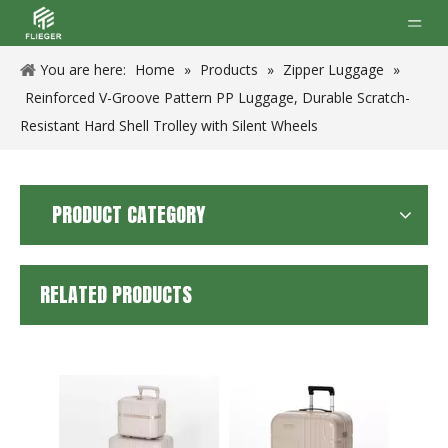
You are here:
Home
»
Products
»
Zipper Luggage
»
Reinforced V-Groove Pattern PP Luggage, Durable Scratch-
Resistant Hard Shell Trolley with Silent Wheels
PRODUCT CATEGORY
RELATED PRODUCTS