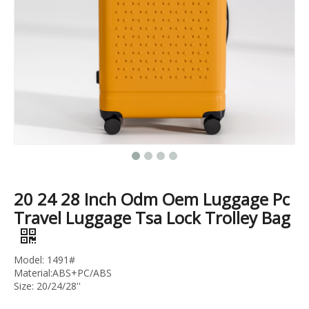
20 24 28 Inch 3pcs Set Trunk Luggage High Quality Pc Suitcase Tsa Lock Trolley Bag Branded Logo
3pcs Set Trolley Bag Tsa Lock Pc Luggage Travel Suitcase Colorful Suitcase
20 24 28 Inch Odm Oem Luggage Pc
Travel Luggage Tsa Lock Trolley Bag
Model: 1491#
Material:ABS+PC/ABS
Size: 20/24/28''