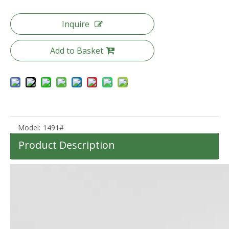
Inquire
Add to Basket
20 24 28 Inch 3pcs Set Trunk Luggage High Quality Pc Suitcase Tsa Lock Trolley Bag
Pc Luggage 20 24 28 Inch 3pcs Set Suitcase Tsa Lock Baggage
Model:
1491#
Product Description
20 25 Inch Aluminum Frame Luggage Tsa Lock Front Pocket Suitcase High Quality Pc Luggage
Abs Pc Front Pocket Luggage Laptop Business Suitcase Tsa Lock Travel Carry on Baggage