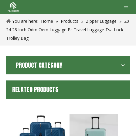
You are here:
Home
»
Products
»
Zipper Luggage
»
20
24 28 Inch Odm Oem Luggage Pc Travel Luggage Tsa Lock
Trolley Bag
PRODUCT CATEGORY
RELATED PRODUCTS