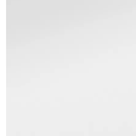
Pc 3pcs Set Family Luggage Set Tsa Lock Trunk Suitcase Flieger Travel Bag 20 24 28 Inch Sports Baggage
Abs Pc Sports Luggage Trunk Luggage Tsa Lock Suitcase 360 Degree Wheel Zipper Luggage