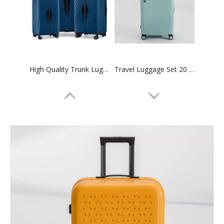
High Quality Trunk Luggage Sports Travel Suitcase Tsa Lock Zipper Case Family Set Bag
Travel Luggage Set 20 24 28 Inch Carry on Suitcase Tsa Lock High Quality Trolley Bag
20 24 28 Inch Abs Luggage Pc Suitcase 3pcs Set Trolley Bag Tsa Lock Odm Oem Luggage Bag
3pcs Set Trunk Luggage Abs Pc Family Luggage Set High Quality Tsa Lock Suitcase