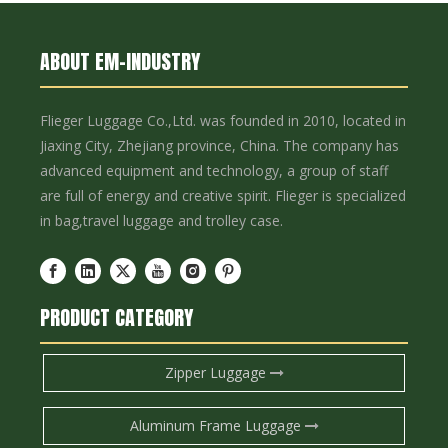
ABOUT EM-INDUSTRY
Flieger Luggage Co.,Ltd. was founded in 2010, located in
Jiaxing City, Zhejiang province, China. The company has
advanced equipment and technology, a group of staff
are full of energy and creative spirit. Flieger is specialized
in bag,travel luggage and trolley case.
PRODUCT CATEGORY
Zipper Luggage
Aluminum Frame Luggage