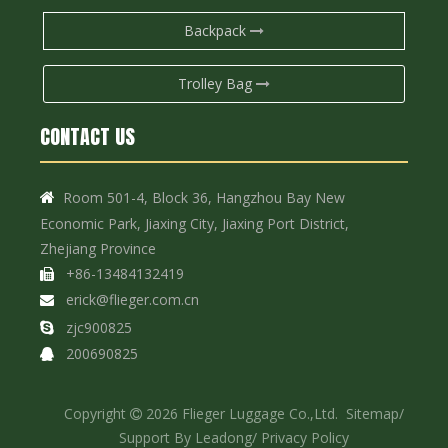
Backpack
Trolley Bag
CONTACT US
Room 501-4, Block 36, Hangzhou Bay New

Economic Park, Jiaxing City, Jiaxing Port District,
Zhejiang Province
+86-13484132419

erick@flieger.com.cn

zjc900825

200690825

Copyright
2026
Flieger Luggage Co.,Ltd.
Sitemap
/

Support By
Leadong
/
Privacy Policy