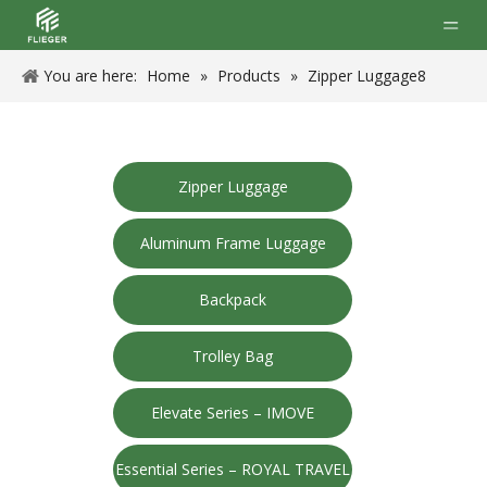
You are here:
Home
»
Products
»
Zipper Luggage8
Zipper Luggage
Aluminum Frame Luggage
Backpack
Trolley Bag
Elevate Series – IMOVE
Essential Series – ROYAL TRAVEL