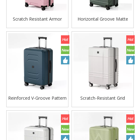
Scratch Resistant Armor
Horizontal Groove Matte
Horizontal Groove Matte
ABS Hard Shell Luggage with
ABS Hard Shell Luggage with
Silent Spinner Wheels
Silent Spinner Wheels
Reinforced V-Groove Pattern
Scratch-Resistant Grid
PP Luggage, Durable
Embossed PP Hard Shell
Scratch-Resistant Hard Shell
Luggage with Silent Spinner
Trolley with Silent Wheels
Wheels & Matte Finish