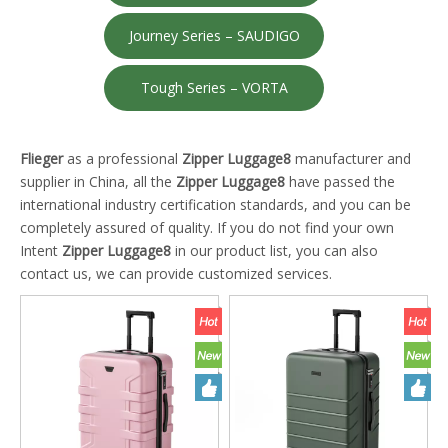
Journey Series – SAUDIGO
Tough Series – VORTA
Flieger
as a professional
Zipper Luggage8
manufacturer and
supplier in China, all the
Zipper Luggage8
have passed the
international industry certification standards, and you can be
completely assured of quality. If you do not find your own
Intent
Zipper Luggage8
in our product list, you can also
contact us, we can provide customized services.