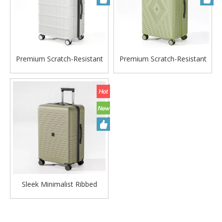
Premium Scratch-Resistant
Premium Scratch-Resistant
Wavy Stripe-Embossed PP
Diamond-Embossed PP
Hard Case Trolley with Silent
Hard Case Trolley with Silent
Wheels & Durable Matte
Wheels & Durable Matte
Finish
Finish
Sleek Minimalist Ribbed
Trolley Luggage with Ultra-
Quiet Spinner Wheels