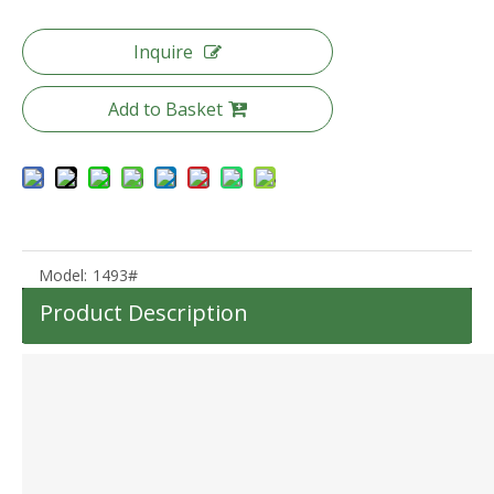
Inquire
Add to Basket
20 24 28 Inch 3pcs Set Trunk Luggage High Quality Pc Suitcase Tsa Lock Trolley Bag
Pc Luggage 20 24 28 Inch 3pcs Set Suitcase Tsa Lock Baggage
Model:
1493#
Product Description
20 25 Inch Aluminum Frame Luggage Tsa Lock Front Pocket Suitcase High Quality Pc Luggage
Abs Pc Front Pocket Luggage Laptop Business Suitcase Tsa Lock Travel Carry on Baggage