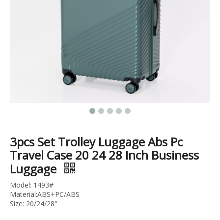
20 24 28 Inch 3pcs Set Trunk Luggage High Quality Pc Suitcase Tsa Lock Trolley Bag Branded Logo
3pcs Set Trolley Bag Tsa Lock Pc Luggage Travel Suitcase Colorful Suitcase
3pcs Set Trolley Luggage Abs Pc
Travel Case 20 24 28 Inch Business
Luggage
Model: 1493#
Material:ABS+PC/ABS
Size: 20/24/28''