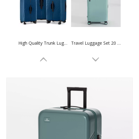
High Quality Trunk Luggage Sports Travel Suitcase Tsa Lock Zipper Case Family Set Bag
Travel Luggage Set 20 24 28 Inch Carry on Suitcase Tsa Lock High Quality Trolley Bag
20 24 28 Inch Abs Luggage Pc Suitcase 3pcs Set Trolley Bag Tsa Lock Odm Oem Luggage Bag
3pcs Set Trunk Luggage Abs Pc Family Luggage Set High Quality Tsa Lock Suitcase