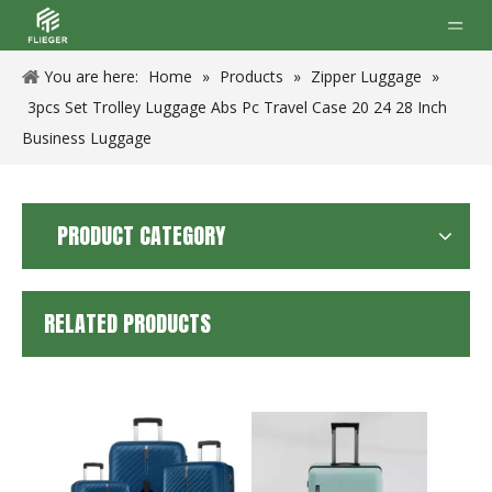
You are here:
Home
»
Products
»
Zipper Luggage
»
3pcs Set Trolley Luggage Abs Pc Travel Case 20 24 28 Inch
Business Luggage
PRODUCT CATEGORY
RELATED PRODUCTS