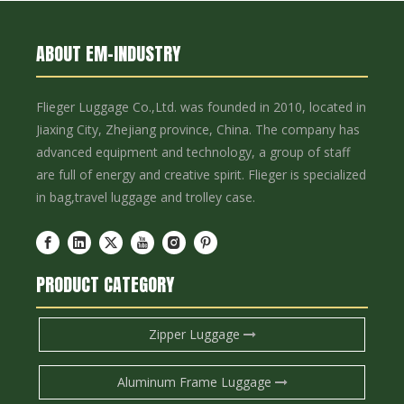
ABOUT EM-INDUSTRY
Flieger Luggage Co.,Ltd. was founded in 2010, located in
Jiaxing City, Zhejiang province, China. The company has
advanced equipment and technology, a group of staff
are full of energy and creative spirit. Flieger is specialized
in bag,travel luggage and trolley case.
PRODUCT CATEGORY
Zipper Luggage
Aluminum Frame Luggage