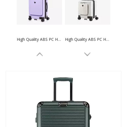
High Quality ABS PC Hard Luggage Carry on Luggage with TSA and front open Laptop Pocket 24 inch Luggage Bags
High Quality ABS PC Hard Luggage Carry on Luggage with TSA and front open Laptop Pocket 18 inch Luggage Bags
High Quality ABS PC Hard Luggage Sports Luggage with TSA and front open Laptop Pocket 28 inch Luggage Bags
ABS PC smart travelling hand bags carry on travel bags cabin luggage suitcase set trolly bags sets custom hard spinner luggage