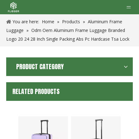
You are here:
Home
»
Products
»
Aluminum Frame
Luggage
»
Odm Oem Aluminum Frame Luggage Branded
Logo 20 24 28 Inch Single Packing Abs Pc Hardcase Tsa Lock
PRODUCT CATEGORY
RELATED PRODUCTS