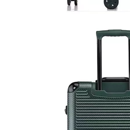
20 24 28 Inch Waterproof Hardside Case Travel Luggage 3 Pcs Set Packing Tsa Lock Branded Logo
High Quality ABS Luggage PC Hardside Luggage Sets Suitcase Travel Bags 18 Inch Laptop Check in Case