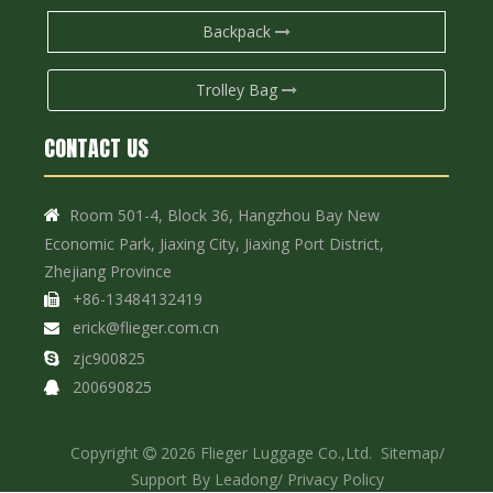
Backpack
Trolley Bag
CONTACT US
Room 501-4, Block 36, Hangzhou Bay New

Economic Park, Jiaxing City, Jiaxing Port District,
Zhejiang Province
+86-13484132419

erick@flieger.com.cn

zjc900825

200690825

Copyright
2026
Flieger Luggage Co.,Ltd.
Sitemap
/

Support By
Leadong
/
Privacy Policy