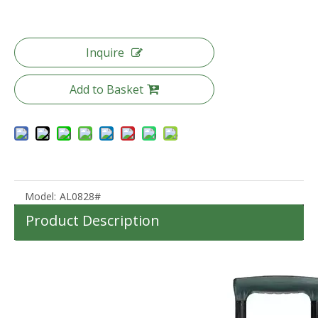
Inquire
Custom Lightweight 360degree wheels boarding Suitcase luggage for traveling Hard Shell Carry On With Front Open pocket
New Design ABS PC Material Hard Case 20/24/28 Inch Customized Travel Suitcase Luggage TSA Lock
Add to Basket
Model:
AL0828#
Product Description
High quality waterproof travel duffle bag with wheels sport suitcase bag trolley bag luggage
2023 New Design 40L Lightweight Waterproof Outdoor MultiFunction Camping Backpack For Travelling Hiking Backpacks Camping Bag