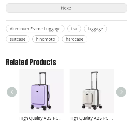
Next:
Aluminum Frame Luggage
tsa
luggage
suitcase
hinomoto
hardcase
Related Products
High Quality ABS PC Hard Luggage Carry on Luggage with TSA and front open Laptop Pocket 24 inch Luggage Bags
High Quality ABS PC Hard Luggage Carry on Luggage with TSA and front open Laptop Pocket 18 inch Luggage Bags