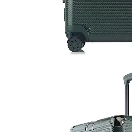
2023 Factory New Trolley Hard Case Pc Luggage Suit Case Travel Suitcase Abs Luggage Bags Sets
Wholesale Travel Luggage ABS +PC Carry on Trolley Bags Hot-saling Durable Waterproof Women Suitcase Men SPINNER Wheels
2023 Fashion Luggage ABS PC Expandable Spinner Wheel Carry On Trolley Luggage Tsa Lock
2023 New Design ABS PC Hard Shell Waterproof Outdoor MultiFunction Backpack For Travelling Hiking Backpacks Camping Bag