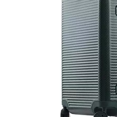
High Quality ABS PC Hard Luggage Sports Luggage with TSA And Front Open Laptop Pocket 20 24 Inch Hardcase Travel Bag
14 Inch 100%PC Kids Luggage Carry on Suitcase Baby Case Transparent Baggage 360 Degree Wheel Super Light Travel Bag