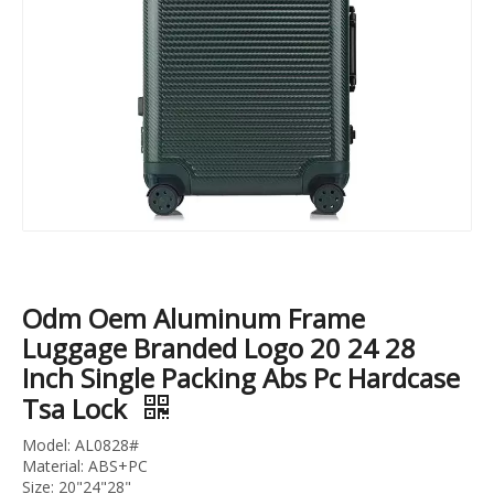
Light Weight Trolley Suitcase, High Quality 3pcs 20" 24" 28" Travel Luggage Set, Urtralight Fashion ABS PC Trolley Luggage
Sports Suitcase 4 Wheels 100%PC Trolley Luggage Travelling Bags SuitCase TSA lock check in baggage
Odm Oem Aluminum Frame
Luggage Branded Logo 20 24 28
Inch Single Packing Abs Pc Hardcase
Tsa Lock
Model: AL0828#
Material: ABS+PC
Size: 20"24"28"