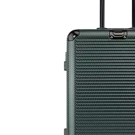
Custom Travel Luggage Bags Suitcase Wholesale Hard Shell Travel Trolley Luxury Spinner ABS PC Luggage
New Arrival OEM Custom Printed Carry On ABS PC Travelling Suitcase Luggage 20 24 28 Inch Set Packing Tsa Lock