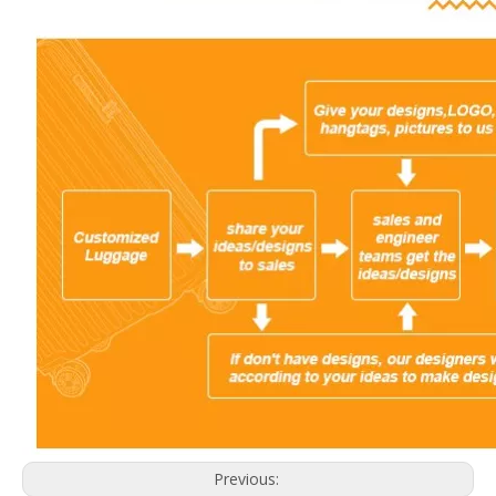
Previous: