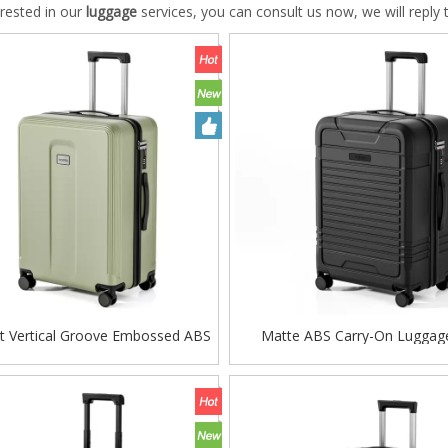
terested in our
luggage
services, you can consult us now, we will reply 
st Vertical Groove Embossed ABS
Matte ABS Carry-On Luggag
y Case, Matte Hard Shell Travel
Horizontal Ribbed Texture, 360
 with Smooth Silent Wheels and
Spinner Wheels & TSA Lo
TSA Combination Lock