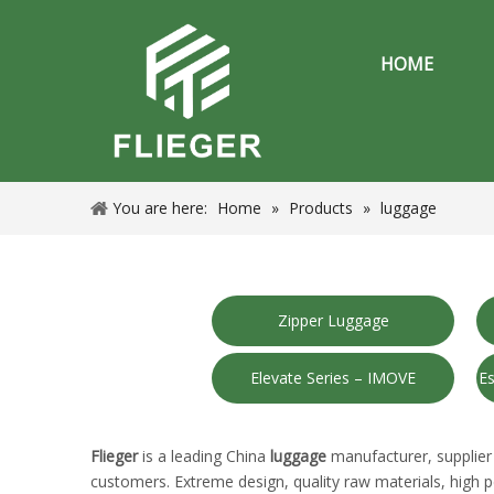
HOME
You are here:
Home
»
Products
»
luggage
Zipper Luggage
Elevate Series – IMOVE
Es
Flieger
is a leading China
luggage
manufacturer, supplier 
customers. Extreme design, quality raw materials, high 