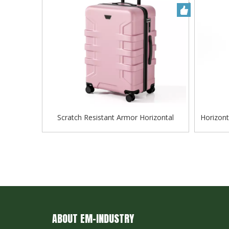
Scratch Resistant Armor Horizontal
Horizont
Groove Matte ABS Hard Shell Luggage
Lugga
with Silent Spinner Wheels
ABOUT EM-INDUSTRY