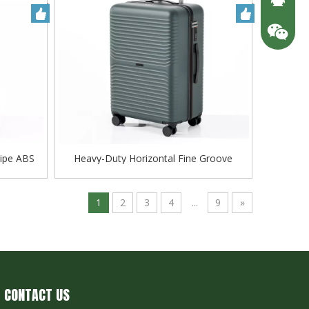
ripe ABS
Heavy-Duty Horizontal Fine Groove
lley
Embossed ABS Hard Case Trolley,
Scratch-Resistant Matte Finish with Silent
Smooth-Rolling Wheels
1
2
3
4
...
9
»
CONTACT US