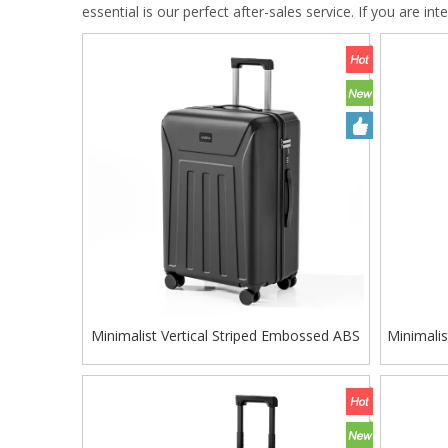
essential is our perfect after-sales service. If you are in
Minimalist Vertical Striped Embossed ABS
Minimali
Trolley Case, Matte Hard Shell Travel
Trolle
Luggage with Smooth Silent Wheels and
Luggage
TSA Combination Lock