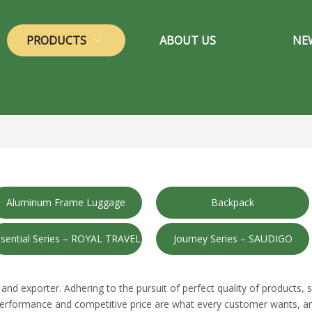
PRODUCTS
ABOUT US
NE
Aluminum Frame Luggage
Backpack
sential Series – ROYAL TRAVEL
Journey Series – SAUDIGO
and exporter. Adhering to the pursuit of perfect quality of products, 
performance and competitive price are what every customer wants, and