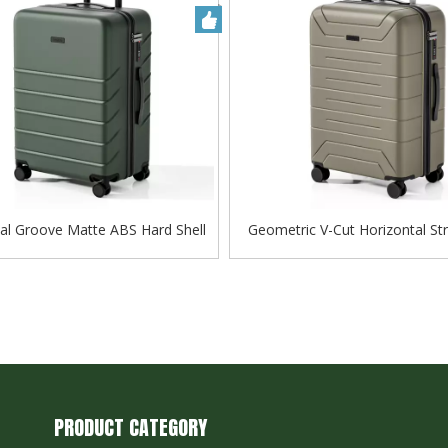
al Groove Matte ABS Hard Shell
Geometric V-Cut Horizontal St
ge with Silent Spinner Wheels
Luggage, Matte Silent Tro
PRODUCT CATEGORY