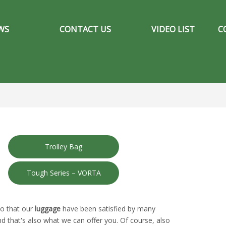
WS
CONTACT US
VIDEO LIST
C
Trolley Bag
Tough Series – VORTA
so that our
luggage
have been satisfied by many
 that's also what we can offer you. Of course, also