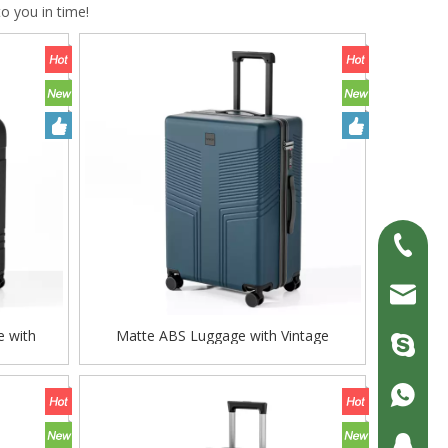
to you in time!
+86-13
erick@fl
e with
Matte ABS Luggage with Vintage
zjc9008
° Silent
Embossed Pattern, Silent Spinner Wheels
ck
& TSA Lock
+86-13
200690