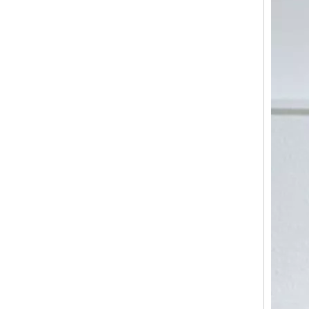
Light Weight Trolley Suitcase, High Quality 3pcs 20" 24" 28" Travel Luggage Set, Urtralight Fashion ABS PC Trolley Luggage
Odm Oem Colorful Sling Bag Travel Baggage Female Backpack High Quality Shoulder Bag