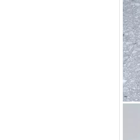
ABS PC smart travelling hand bags carry on travel bags cabin luggage suitcase set trolly bags sets custom hard spinner luggage