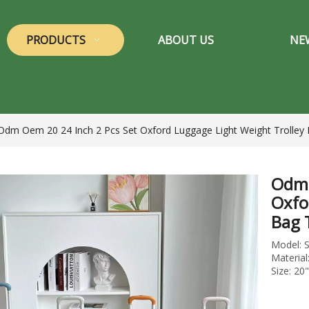
PRODUCTS
ABOUT US
NE
Odm Oem 20 24 Inch 2 Pcs Set Oxford Luggage Light Weight Trolley 
Odm 
Oxfo
Bag 
Model: 
Material
Size: 20