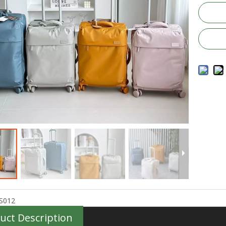
S012
uct Description