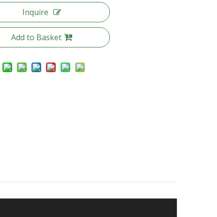
Inquire
Add to Basket