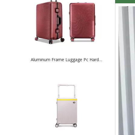
Aluminum Frame Luggage Pc Hardcase Tsa Lock Baggage 20 24 28 Inch Trolley Case Abs Suticase