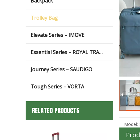
Backpack
Trolley Bag
Elevate Series – IMOVE
Essential Series – ROYAL TRAVEL
Journey Series – SAUDIGO
Tough Series – VORTA
RELATED PRODUCTS
Model:
Prod