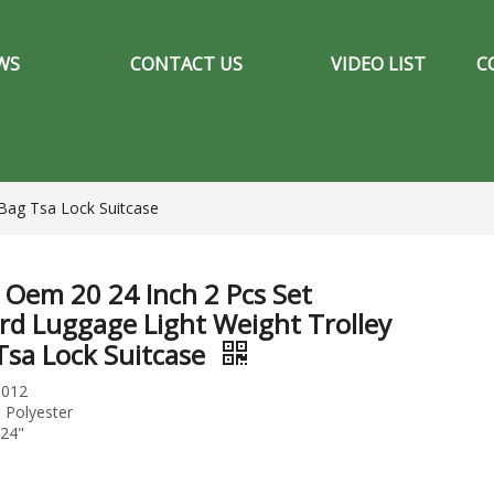
WS
CONTACT US
VIDEO LIST
C
Bag Tsa Lock Suitcase
Oem 20 24 Inch 2 Pcs Set
rd Luggage Light Weight Trolley
Tsa Lock Suitcase
S012
: Polyester
"24"