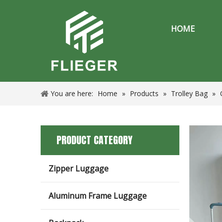
HOME
You are here:
Home
»
Products
»
Trolley Bag
»
PRODUCT CATEGORY
Zipper Luggage
Aluminum Frame Luggage