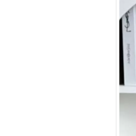
New Design ABS PC Material Hard Case 20/24/28 Inch Customized Travel Suitcase Luggage TSA Lock