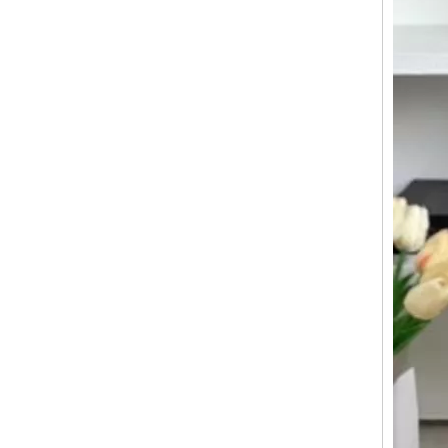
20 24 28 Inch Abs 3 Pcs Set Luggage Business Suticase Zipper Baggage
Custom Lightweight 360degree wheels boarding Suitcase luggage for traveling Hard Shell Carry On With Front Open pocket