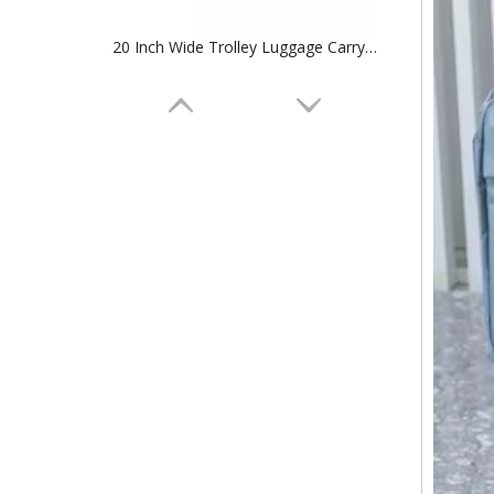
20 Inch Wide Trolley Luggage Carry on Suitcase Tsa Lock Baggage
Sports Suitcase 4 Wheels 100%PC Trolley Luggage Travelling Bags SuitCase TSA lock check in baggage