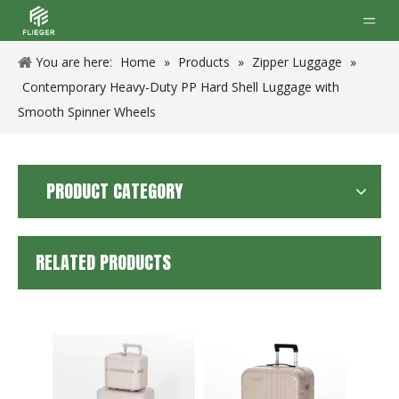
You are here:
Home
»
Products
»
Zipper Luggage
»
Contemporary Heavy-Duty PP Hard Shell Luggage with
Smooth Spinner Wheels
PRODUCT CATEGORY
RELATED PRODUCTS