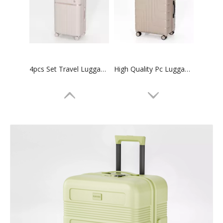
4pcs Set Travel Luggage 14 20 24 28 Inch Trolley Luggage High Quality Suitcase
High Quality Pc Luggage 3pcs Set Trolley Bag Tsa Lock Suitcase
20 24 28 Inch 3pcs Set Tsa Lock Suitcase Check in Trolley Luggage Business Baggage
20 24 28 Inch 3 Pcs Set Luggage Tsa Lock High Quality Suitcase Odm Oem Trolley Bag