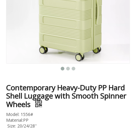
3pcs Set Trolley Luggage Abs Pc Travel Case 20 24 28 Inch Business Luggage
20 24 28 32 Inch Travel Suitcase Tsa Lock Trolley Bag Pc Material Bag Check in Luggage
Contemporary Heavy-Duty PP Hard
Shell Luggage with Smooth Spinner
Wheels
Model: 1556#
Material:PP
Size: 20/24/28''