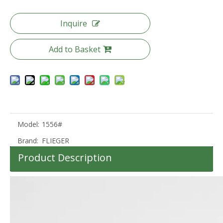
Inquire
Add to Basket
20 24 28 Inch Odm Oem Luggage Pc Travel Luggage Tsa Lock Trolley Bag
Odm Oem Travel Luggage 20 24 28 Inch Suitcase Tsa Lock Trolley Luggage
Model:
1556#
Brand:
FLIEGER
Product Description
100%PC Suitcase Tsa Lock Travel Luggage Set Packing Trolley Bag 360 Degree Wheel High Quality Bag
20 24 28 Inch Abs Luggage 3 Pcs Set Trolley Bag Carry on Baggage Waterproof Suitcase