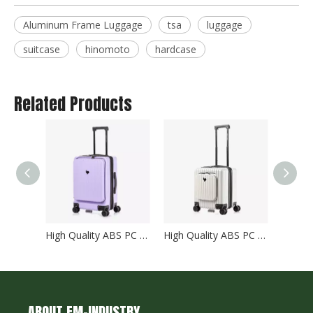
Aluminum Frame Luggage
tsa
luggage
suitcase
hinomoto
hardcase
Related Products
High Quality ABS PC Hard Luggage Carry on Luggage with TSA and front open Laptop Pocket 24 inch Luggage Bags
High Quality ABS PC Hard Luggage Carry on Luggage with TSA and front open Laptop Pocket 18 inch Luggage Bags
ABOUT EM-INDUSTRY