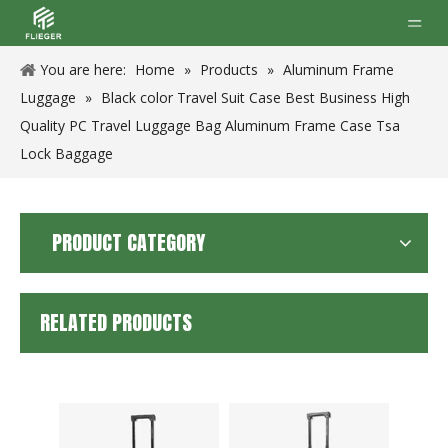
You are here:
Home
»
Products
»
Aluminum Frame
Luggage
»
Black color Travel Suit Case Best Business High
Quality PC Travel Luggage Bag Aluminum Frame Case Tsa
Lock Baggage
PRODUCT CATEGORY
RELATED PRODUCTS