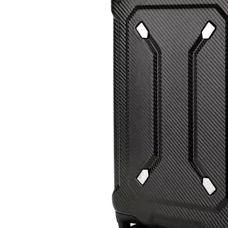
Custom Travel Luggage Bags Suitcase Wholesale Hard Shell Travel Trolley Luxury Spinner ABS PC Luggage
New Arrival OEM Custom Printed Carry On ABS PC Travelling Suitcase Luggage 20 24 28 Inch Set Packing Tsa Lock