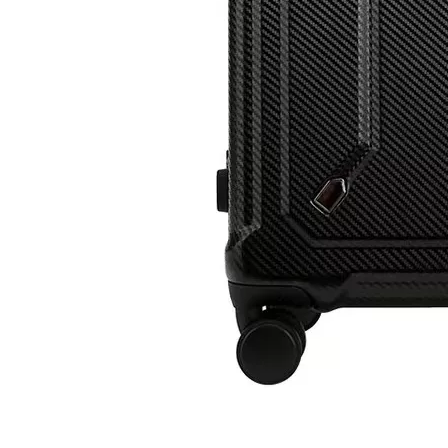
High Quality ABS PC Hard Luggage Sports Luggage with TSA And Front Open Laptop Pocket 20 24 Inch Hardcase Travel Bag
14 Inch 100%PC Kids Luggage Carry on Suitcase Baby Case Transparent Baggage 360 Degree Wheel Super Light Travel Bag