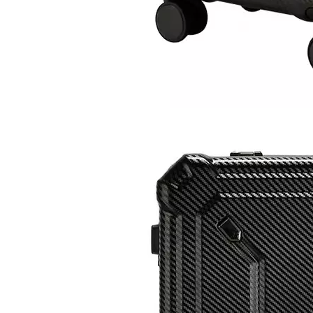
2023 Factory New Trolley Hard Case Pc Luggage Suit Case Travel Suitcase Abs Luggage Bags Sets
Wholesale Travel Luggage ABS +PC Carry on Trolley Bags Hot-saling Durable Waterproof Women Suitcase Men SPINNER Wheels
2023 Fashion Luggage ABS PC Expandable Spinner Wheel Carry On Trolley Luggage Tsa Lock
2023 New Design ABS PC Hard Shell Waterproof Outdoor MultiFunction Backpack For Travelling Hiking Backpacks Camping Bag