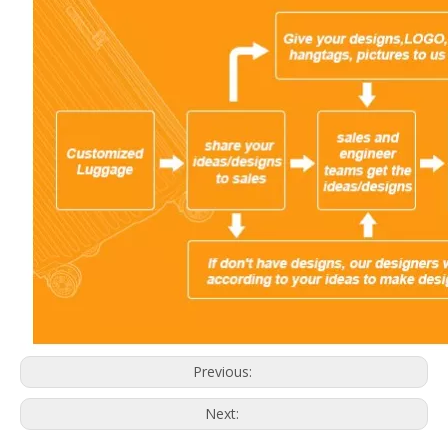
Previous:
Next: