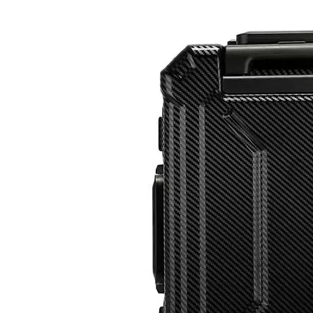
20 24 28 Inch Waterproof Hardside Case Travel Luggage 3 Pcs Set Packing Tsa Lock Branded Logo
High Quality ABS Luggage PC Hardside Luggage Sets Suitcase Travel Bags 18 Inch Laptop Check in Case