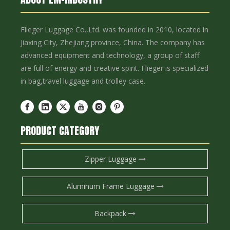
Flieger Luggage Co.,Ltd. was founded in 2010, located in
Jiaxing City, Zhejiang province, China. The company has
advanced equipment and technology, a group of staff
are full of energy and creative spirit. Flieger is specialized
in bag,travel luggage and trolley case.
PRODUCT CATEGORY
Zipper Luggage
Aluminum Frame Luggage
Backpack