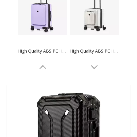
High Quality ABS PC Hard Luggage Carry on Luggage with TSA and front open Laptop Pocket 24 inch Luggage Bags
High Quality ABS PC Hard Luggage Carry on Luggage with TSA and front open Laptop Pocket 18 inch Luggage Bags