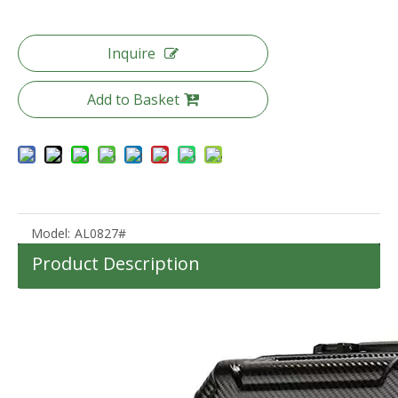
Inquire
Add to Basket
Custom Lightweight 360degree wheels boarding Suitcase luggage for traveling Hard Shell Carry On With Front Open pocket
New Design ABS PC Material Hard Case 20/24/28 Inch Customized Travel Suitcase Luggage TSA Lock
Model:
AL0827#
Product Description
High quality waterproof travel duffle bag with wheels sport suitcase bag trolley bag luggage
2023 New Design 40L Lightweight Waterproof Outdoor MultiFunction Camping Backpack For Travelling Hiking Backpacks Camping Bag