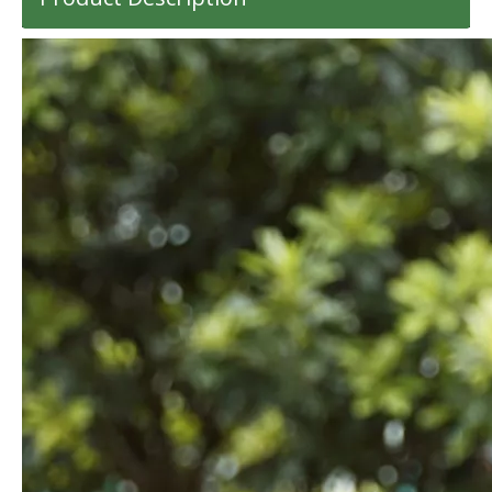
High Quality ABS PC Hard Luggage Sports Luggage with TSA And Front Open Laptop Pocket 20 24 Inch Hardcase Travel Bag
14 Inch 100%PC Kids Luggage Carry on Suitcase Baby Case Transparent Baggage 360 Degree Wheel Super Light Travel Bag