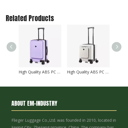
Related Products
High Quality ABS PC Hard Luggage Carry on Luggage with TSA and front open Laptop Pocket 24 inch Luggage Bags
High Quality ABS PC Hard Luggage Carry on Luggage with TSA and front open Laptop Pocket 18 inch Luggage Bags
ABOUT EM-INDUSTRY
Flieger Luggage Co.,Ltd. was founded in 2010, located in
Jiaxing City, Zhejiang province, China. The company has