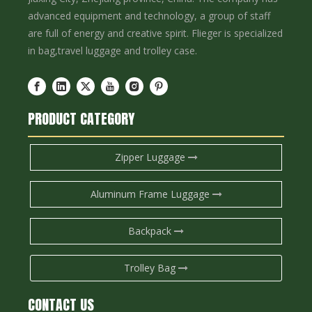
advanced equipment and technology, a group of staff
are full of energy and creative spirit. Flieger is specialized
in bag,travel luggage and trolley case.
PRODUCT CATEGORY
Zipper Luggage
Aluminum Frame Luggage
Backpack
Trolley Bag
CONTACT US