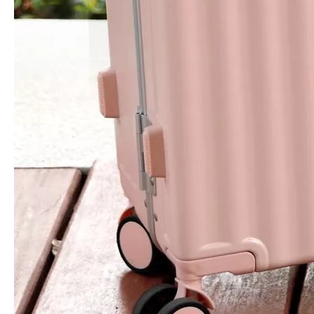
Oxford Laptop Backpack High Quality Travel Bag Business Baggage