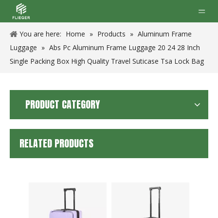
You are here:
Home
»
Products
»
Aluminum Frame
Luggage
»
Abs Pc Aluminum Frame Luggage 20 24 28 Inch
Single Packing Box High Quality Travel Suticase Tsa Lock Bag
PRODUCT CATEGORY
RELATED PRODUCTS