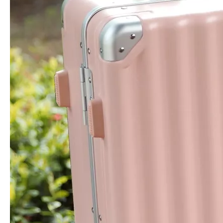
Business Laptop Bag Travel Backpack Usb Charger Baggage Waterproof Leisure Bag
Oxford Laptop Backpack High Quality Travel Bag Business Baggage Leisure Bag