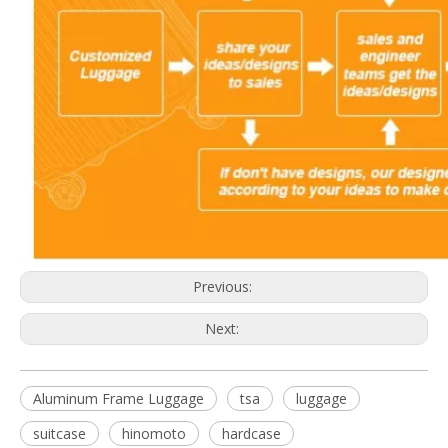
Previous:
Next:
Aluminum Frame Luggage
tsa
luggage
suitcase
hinomoto
hardcase