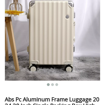
Custom Travel Luggage Bags Suitcase Wholesale Hard Shell Travel Trolley Luxury Spinner ABS PC Luggage
New Arrival OEM Custom Printed Carry On ABS PC Travelling Suitcase Luggage 20 24 28 Inch Set Packing Tsa Lock
Abs Pc Aluminum Frame Luggage 20