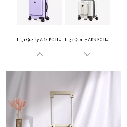
High Quality ABS PC Hard Luggage Carry on Luggage with TSA and front open Laptop Pocket 24 inch Luggage Bags
High Quality ABS PC Hard Luggage Carry on Luggage with TSA and front open Laptop Pocket 18 inch Luggage Bags
High quality waterproof travel duffle bag with wheels sport suitcase bag trolley bag luggage
2023 New Design 40L Lightweight Waterproof Outdoor MultiFunction Camping Backpack For Travelling Hiking Backpacks Camping Bag