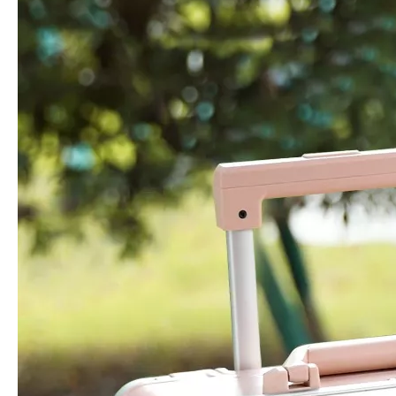
20 24 28 Inch Waterproof Hardside Case Travel Luggage 3 Pcs Set Packing Tsa Lock Branded Logo
High Quality ABS Luggage PC Hardside Luggage Sets Suitcase Travel Bags 18 Inch Laptop Check in Case
20 24 28 Inch Abs Pc Printing Luggage Odm Oem Pattern Tsa Lock High Quality Travel Luggage Female Check in Trolley Case
Odm Oem High Quality Leisure Backpack Business Laptop Bag