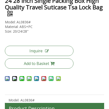
24 28 Inch Single Packing Box High
Quality Travel Suticase Tsa Lock Bag
Model: AL0836#
Material: ABS+PC
2023 Factory New Trolley Hard Case Pc Luggage Suit Case Travel Suitcase Abs Luggage Bags Sets
Wholesale Travel Luggage ABS +PC Carry on Trolley Bags Hot-saling Durable Waterproof Women Suitcase Men SPINNER Wheels
Size: 20/24/28"
Inquire
Add to Basket
Model:
AL0836#
2023 Fashion Luggage ABS PC Expandable Spinner Wheel Carry On Trolley Luggage Tsa Lock
2023 New Design ABS PC Hard Shell Waterproof Outdoor MultiFunction Backpack For Travelling Hiking Backpacks Camping Bag
Product Description