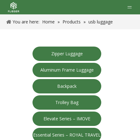
You are here:
Home
»
Products
»
usb luggage
Zipper Luggage
Aluminum Frame Luggage
Backpack
Trolley Bag
Elevate Series – IMOVE
Essential Series – ROYAL TRAVEL