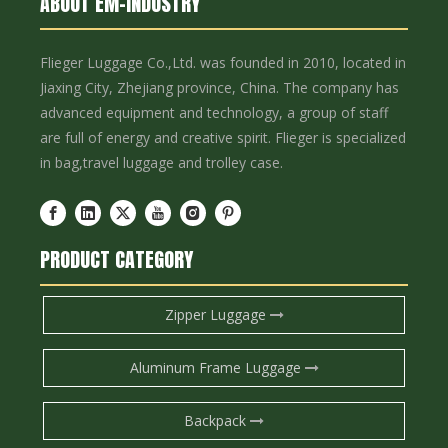
ABOUT EM-INDUSTRY
Flieger Luggage Co.,Ltd. was founded in 2010, located in
Jiaxing City, Zhejiang province, China. The company has
advanced equipment and technology, a group of staff
are full of energy and creative spirit. Flieger is specialized
in bag,travel luggage and trolley case.
PRODUCT CATEGORY
Zipper Luggage
Aluminum Frame Luggage
Backpack