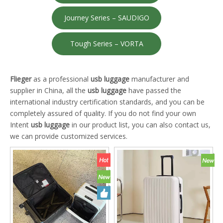
Journey Series – SAUDIGO
Tough Series – VORTA
Flieger
as a professional
usb luggage
manufacturer and
supplier in China, all the
usb luggage
have passed the
international industry certification standards, and you can be
completely assured of quality. If you do not find your own
Intent
usb luggage
in our product list, you can also contact us,
we can provide customized services.