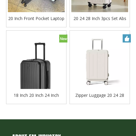
20 Inch Front Pocket Laptop
20 24 28 Inch 3pcs Set Abs
Luggage Abs Pc Middle
Travel Luggage Tsa Lock
Zipper Closed Check in
Suitcase Cabin Trolley Bag
Trolley Bag High Quality
Zipper Luggage
3pcs Set Suitcase
18 Inch 20 Inch 24 Inch
Zipper Luggage 20 24 28
Pocket Luggage Usb
Inch Front Pocket Luggage
Charger Tsa Lock Cabin
Usb Charger Tsa Lock
Suitcase Abs Pc Zipper
Suitcase Travel Trolley Bag
Trolley Bag
3pcs Set Check in Carry on
Bag