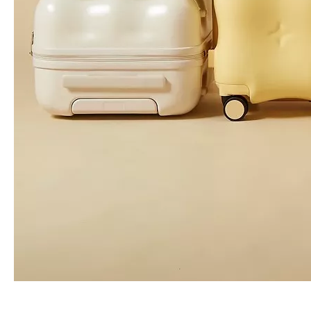
Odm Oem High Quality Leisure Backpack Business Laptop Bag
Leisure Backpack Girl Bag Travel Baggage High Quality Odm Oem
Nylon Leisure Baggage Leisure Backpack High Quality Backpack
Waterproof Oxford Leisure Baggage Business Bag Laptop Backpack