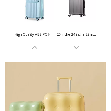
High Quality ABS PC Hard Luggage Sports Luggage with TSA And Front Open Laptop Pocket 20 24 Inch Hardcase Travel Bag
20 inche 24 inche 28 inche Carry On baggage Suitcase Hard Case Waterproof Suitcase abs plastic Trolley Luggage set
18 Inch Abs Pc Laptop Luggage Carry on Suitcase Business Baggage Travel Bag Tsa Lock 360 Degree Wheel Odm Oem
14 inch 20 inch 28 inch 3 pcs set high quality travel luggage tsa lock branded logo suitcase abs pc carry on baggage