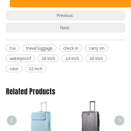
Previous:
Next:
tsa
travel luggage
check in
carry on
waterproof
28 inch
24 inch
20 inch
case
22 inch
Related Products