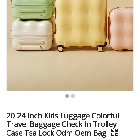
ABS PC Aluminum Frame Luggage business case 20 inch high quality baggage check in size
20 24 28 Inch Abs 3 Pcs Set Luggage Business Suticase Zipper Baggage
20 24 Inch Kids Luggage Colorful
Travel Baggage Check in Trolley
Case Tsa Lock Odm Oem Bag