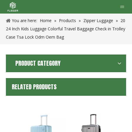
You are here:
Home
»
Products
»
Zipper Luggage
»
20
24 Inch Kids Luggage Colorful Travel Baggage Check in Trolley
Case Tsa Lock Odm Oem Bag
PRODUCT CATEGORY
RELATED PRODUCTS