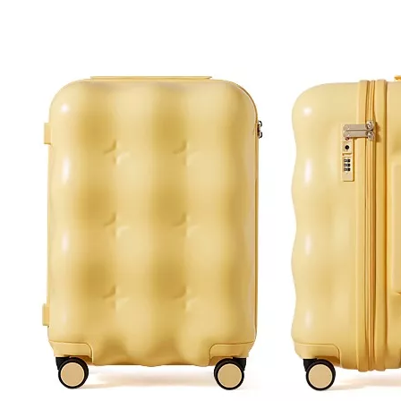
Pu Leather Backpack Leisure Baggage Laptop Bag
20 24 28inch Abs Pc Travel Luggage Business Trolley Case Tsa Lock Metal Logo Baggage Odm Oem