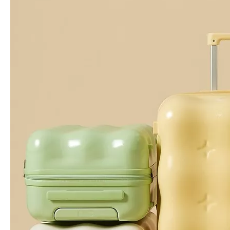
20 24 28 Inch High Quality Abs Pc Luggage Hinomoto Wheel Tsa Lock Carry on Baggage Check in Business Suitcase
20 24 28 Inch Abs Pc Printing Luggage Odm Oem Pattern Tsa Lock High Quality Travel Luggage Female Check in Trolley Case