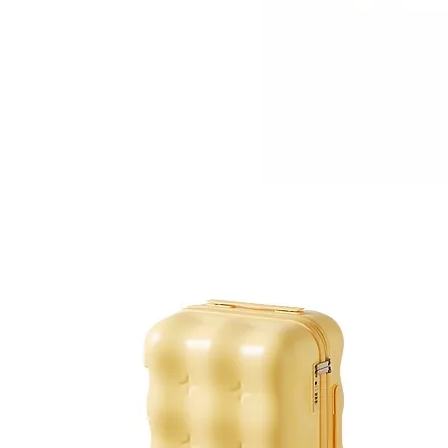
Canvas Leisure Bag Business Laptop Backpack High Quality Shoulder Bag
Girl Leisure Backpack Laptop Bag Business Baggage School Bag Odm Oem