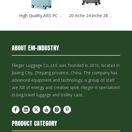
High Quality ABS PC Hard Luggage Sports Luggage with TSA And Front Open Laptop Pocket 20 24 Inch Hardcase Travel Bag
20 inche 24 inche 28 inche Carry On baggage Suitcase Hard Case Waterproof Suitcase abs plastic Trolley Luggage set
ABOUT EM-INDUSTRY
Flieger Luggage Co.,Ltd. was founded in 2010, located in
Jiaxing City, Zhejiang province, China. The company has
advanced equipment and technology, a group of staff
are full of energy and creative spirit. Flieger is specialized
in bag,travel luggage and trolley case.
PRODUCT CATEGORY