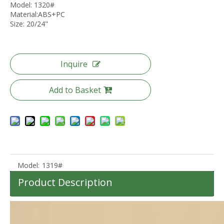
Model: 1320#
Material:ABS+PC
Size: 20/24"
30L Backpack Travel Bag School Baggage Odm Oem Laptop Bag
20 24 28 Inch Abs Pc Travel Luggage Tsa Lock Carry on Trolley Case Odm Oem Baggage
Inquire
Add to Basket
Model:
1319#
Product Description
3pcs Set 20 24 28 Inch Abs Gift Luggage Travel Trolley Case Unbreakable Luggage
Anti Theft Zipper Luggage Soft Baggage 20 24 28 Inch Waterproof Check in Oxford Bag