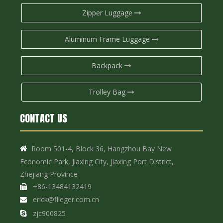
Zipper Luggage
Aluminum Frame Luggage
Backpack
Trolley Bag
CONTACT US
Room 501-4, Block 36, Hangzhou Bay New

Economic Park, Jiaxing City, Jiaxing Port District,
Zhejiang Province
+86-13484132419

erick@flieger.com.cn

zjc900825
