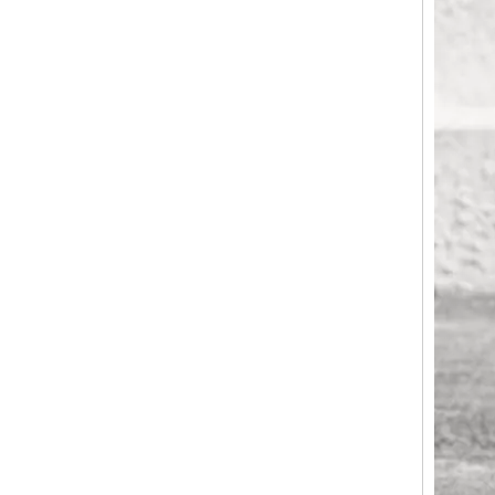
Geometric V-Cut Horizontal Stripe ABS Luggage, Matte Silent Trolley
Heavy-Duty Horizontal Fine Groove Embossed ABS Hard Case Trolley, Scratch-Resistant Matte Finish with Silent Smooth-Rolling Wheels