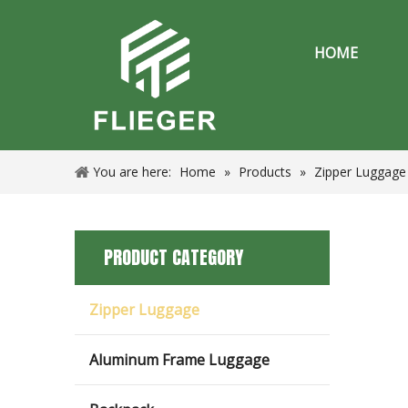
HOME
You are here:
Home
»
Products
»
Zipper Luggage
PRODUCT CATEGORY
Zipper Luggage
Aluminum Frame Luggage