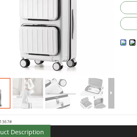
1367#
uct Description