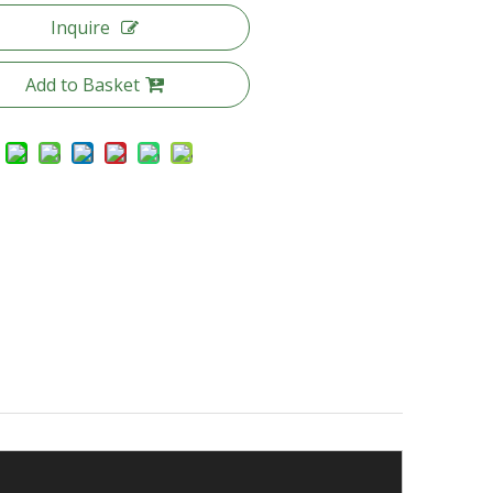
Inquire
Add to Basket