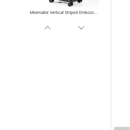
Minimalist Vertical Striped Embossed ABS Trolley Case, Matte Hard Shell Travel Luggage with Smooth Silent Wheels and TSA Combination Lock
Minimalist Vertical Groove Embossed ABS Trolley Case, Matte Hard Shell Travel Luggage with Smooth Silent Wheels and TSA Combination Lock