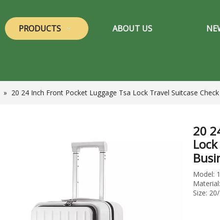
PRODUCTS
ABOUT US
NE
»
20 24 Inch Front Pocket Luggage Tsa Lock Travel Suitcase Check
20 2
Lock
Busi
Model: 
Materia
Size: 20/