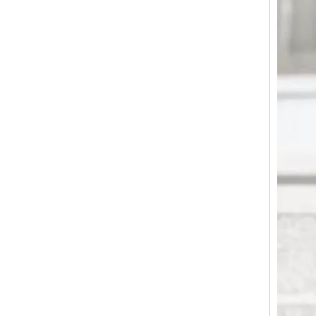
Horizontal Groove Matte ABS Hard Shell Luggage with Silent Spinner Wheels