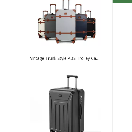
Vintage Trunk Style ABS Trolley Case, Hard Shell Luggage with Faux Leather Decor Bands & ABS Corner Protectors, Silent Smooth Spinner Wheels