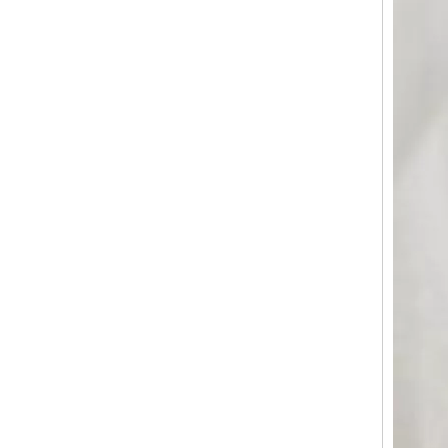
Matte ABS Carry-On Luggage with Horizontal Ribbed Texture, 360° Silent Spinner Wheels & TSA Lock