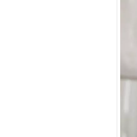
Matte ABS Luggage with Vintage Embossed Pattern, Silent Spinner Wheels & TSA Lock
Scratch Resistant Armor Horizontal Groove Matte ABS Hard Shell Luggage with Silent Spinner Wheels