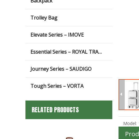
Backpack
Trolley Bag
Elevate Series – IMOVE
Essential Series – ROYAL TRAVEL
Journey Series – SAUDIGO
Tough Series – VORTA
RELATED PRODUCTS
Model:
Prod