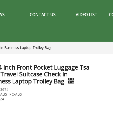
WS
CONTACT US
VIDEO LIST
C
 in Business Laptop Trolley Bag
4 Inch Front Pocket Luggage Tsa
 Travel Suitcase Check in
ness Laptop Trolley Bag
1367#
l:ABS+PC/ABS
24''