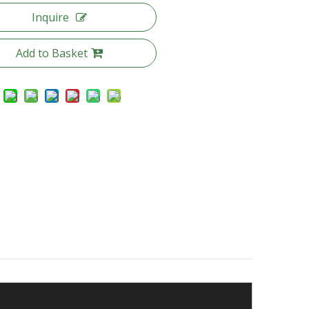
Inquire
Add to Basket