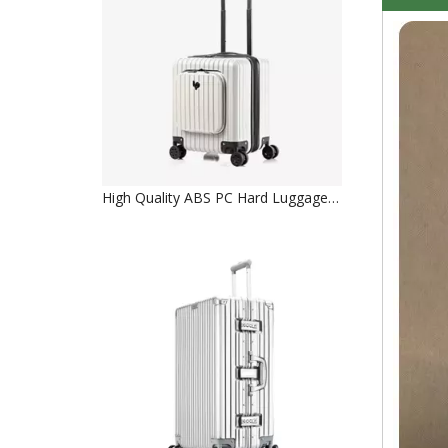
High Quality ABS PC Hard Luggage Carry on Luggage with TSA and front open Laptop Pocket 18 inch Luggage Bags