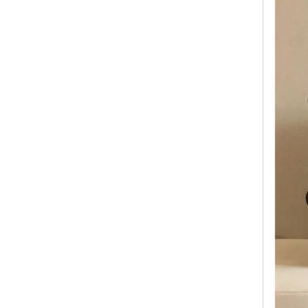
2023 Fashion Luggage ABS PC Expandable Spinner Wheel Carry On Trolley Luggage Tsa Lock