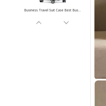
Business Travel Suit Case Best Business Type High Quality PC Travel Luggage Bag Aluminum Frame Case Tsa Lock Colorful Baggage
ABS Pc Aluminum Trolley System Universal Wheel Suitcase Multifunctional Hidden Cup Holder And Umbrella Compartment Luggage Bag