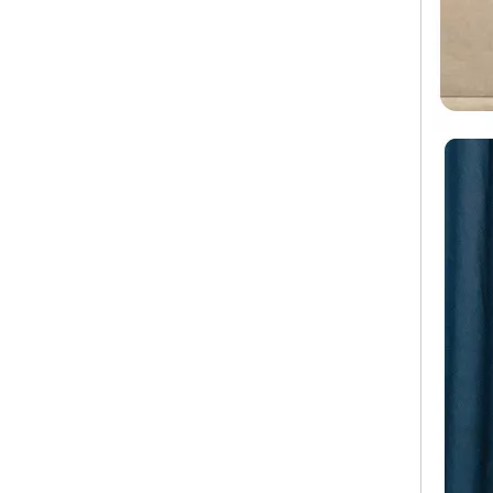
Wholesale Travel Luggage ABS +PC Carry on Trolley Bags Hot-saling Durable Waterproof Women Suitcase Men SPINNER Wheels
Hard Shell Travel Zipper ABS Luggage Waterproof 4 Wheels Trolley Case TSA Lock Carry on Suitcase