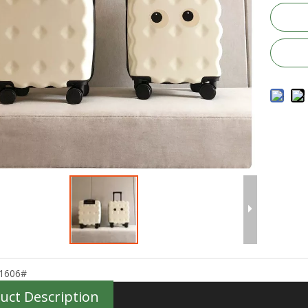
1606#
uct Description