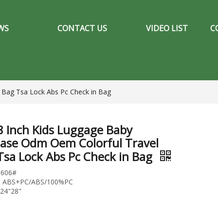
WS
CONTACT US
VIDEO LIST
C
 Bag Tsa Lock Abs Pc Check in Bag
8 Inch Kids Luggage Baby
case Odm Oem Colorful Travel
Tsa Lock Abs Pc Check in Bag
1606#
l: ABS+PC/ABS/100%PC
"24"28"