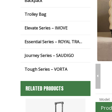
Backpack
Trolley Bag
Elevate Series – IMOVE
Essential Series – ROYAL TRAVEL
Journey Series – SAUDIGO
Tough Series – VORTA
RELATED PRODUCTS
Model:
Prod