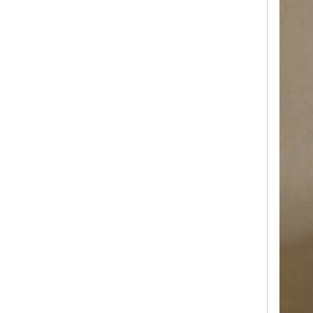
Luxury Hard Aluminum FrameSuitcase Travelling Bags Trolley Luggage 20 24 28 Inch Hand Luggage Tsa Lock Hinomoto Wheel