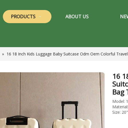
PRODUCTS
ABOUT US
NE
»
16 18 Inch Kids Luggage Baby Suitcase Odm Oem Colorful Travel
16 1
Suit
Bag 
Model: 
Materia
Size: 20