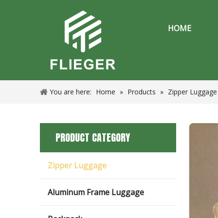
HOME
You are here:
Home
»
Products
»
Zipper Luggage
PRODUCT CATEGORY
Zipper Luggage
Aluminum Frame Luggage