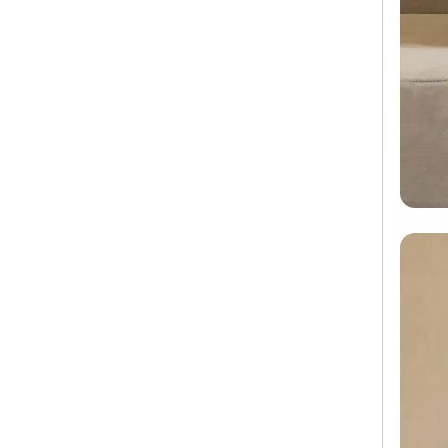
Factory Custom Oem ABS PC 360 Degree Wheel Trolley Suitcase Travel Bags Luggage Tsa Lock
Trolley Case Luggage Travel Bags And Hard Suitcase ABS PC Carry on Luggage 20 Inch Check in Bag